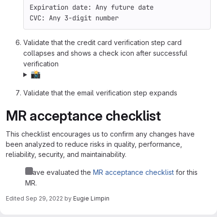
Expiration date: Any future date
CVC: Any 3-digit number
Validate that the credit card verification step card
collapses and shows a check icon after successful
verification
📸
Validate that the email verification step expands
MR acceptance checklist
This checklist encourages us to confirm any changes have
been analyzed to reduce risks in quality, performance,
reliability, security, and maintainability.
I have evaluated the
MR acceptance checklist
for this
MR.
Edited
Sep 29, 2022
by
Eugie Limpin
Merge request reports