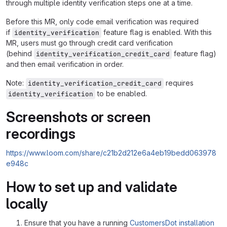
through multiple identity verification steps one at a time.
Before this MR, only code email verification was required
if
feature flag is enabled. With this
identity_verification
MR, users must go through credit card verification
(behind
feature flag)
identity_verification_credit_card
and then email verification in order.
Note:
requires
identity_verification_credit_card
to be enabled.
identity_verification
Screenshots or screen
recordings
https://www.loom.com/share/c21b2d212e6a4eb19bedd063978
e948c
How to set up and validate
locally
Ensure that you have a running
CustomersDot installation