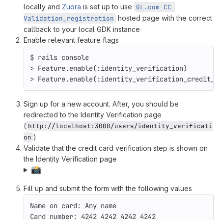
locally and
Zuora
is set up to use
GL.com CC 
hosted page with the correct
Validation_registration
callback to your local GDK instance
Enable relevant feature flags
$ 
rails console
>
 Feature.enable
(
:identity_verification
)
>
 Feature.enable
(
:identity_verification_credit_c
Sign up for a new account. After, you should be
redirected to the Identity Verification page
(
http://localhost:3000/users/identity_verificati
)
on
Validate that the credit card verification step is shown on
the Identity Verification page
📸
Fill up and submit the form with the following values
Name on card: Any name
Card number: 4242 4242 4242 4242