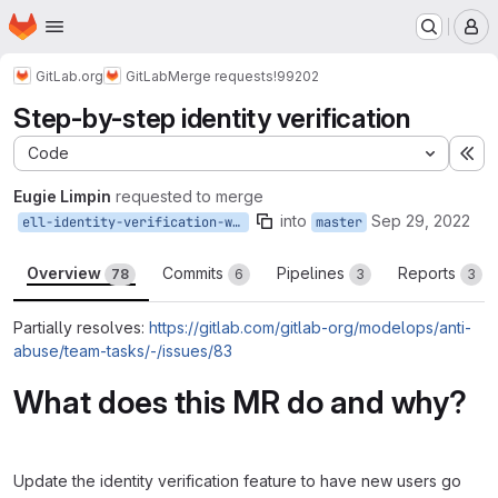
Homepage
Skip to main content
M
GitLab.org
GitLab
Merge requests
!99202
Step-by-step identity verification
Code
Ex
Eugie Limpin
requested to merge
into
Sep 29, 2022
ell-identity-verification-wizard
master
Overview
Commits
Pipelines
Reports
78
6
3
3
Partially resolves:
https://gitlab.com/gitlab-org/modelops/anti-
abuse/team-tasks/-/issues/83
What does this MR do and why?
Update the identity verification feature to have new users go