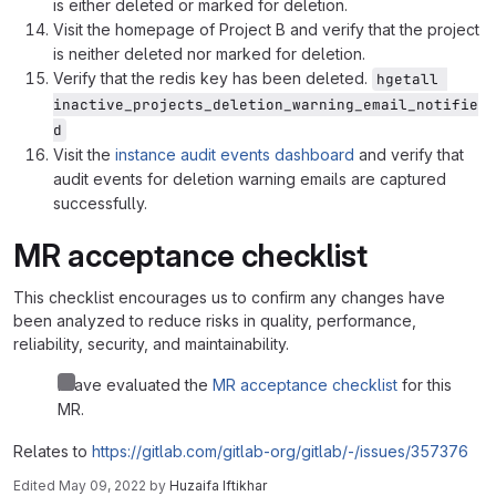
is either deleted or marked for deletion.
Visit the homepage of Project B and verify that the project
is neither deleted nor marked for deletion.
Verify that the redis key has been deleted.
hgetall 
inactive_projects_deletion_warning_email_notifie
d
Visit the
instance audit events dashboard
and verify that
audit events for deletion warning emails are captured
successfully.
MR acceptance checklist
This checklist encourages us to confirm any changes have
been analyzed to reduce risks in quality, performance,
reliability, security, and maintainability.
I have evaluated the
MR acceptance checklist
for this
MR.
Relates to
https://gitlab.com/gitlab-org/gitlab/-/issues/357376
Edited
May 09, 2022
by
Huzaifa Iftikhar