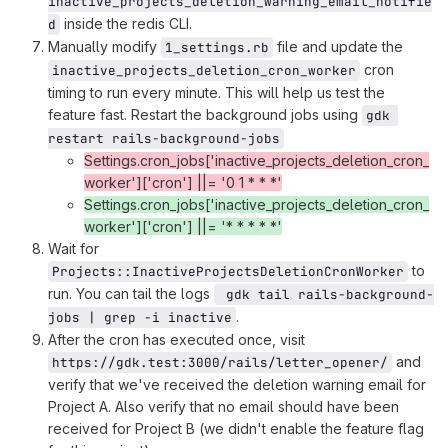
inactive_projects_deletion_warning_email_notifie
inside the redis CLI.
d
Manually modify
file and update the
1_settings.rb
cron
inactive_projects_deletion_cron_worker
timing to run every minute. This will help us test the
feature fast. Restart the background jobs using
gdk 
restart rails-background-jobs
Settings.cron_jobs['inactive_projects_deletion_cron_
worker']['cron'] ||= '0 1 * * *'
Settings.cron_jobs['inactive_projects_deletion_cron_
worker']['cron'] ||= '* * * * *'
Wait for
to
Projects::InactiveProjectsDeletionCronWorker
run. You can tail the logs
 gdk tail rails-background-
.
jobs | grep -i inactive
After the cron has executed once, visit
and
https://gdk.test:3000/rails/letter_opener/
verify that we've received the deletion warning email for
Project A. Also verify that no email should have been
received for Project B (we didn't enable the feature flag