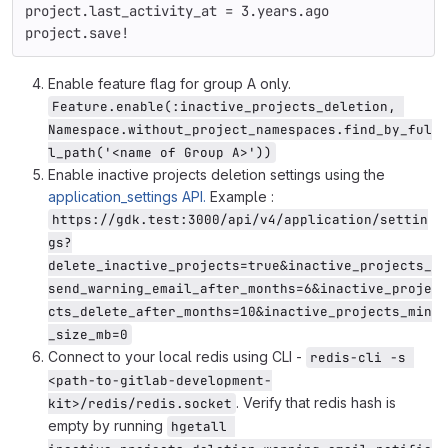
project
.
last_activity_at
=
3
.
years
.
ago
project
.
save!
Enable feature flag for group A only.
Feature.enable(:inactive_projects_deletion, 
Namespace.without_project_namespaces.find_by_ful
l_path('<name of Group A>'))
Enable inactive projects deletion settings using the
application_settings API.
Example :
https://gdk.test:3000/api/v4/application/settin
gs?
delete_inactive_projects=true&inactive_projects_
send_warning_email_after_months=6&inactive_proje
cts_delete_after_months=10&inactive_projects_min
_size_mb=0
Connect to your local redis using CLI -
redis-cli -s 
<path-to-gitlab-development-
. Verify that redis hash is
kit>/redis/redis.socket
empty by running
hgetall 