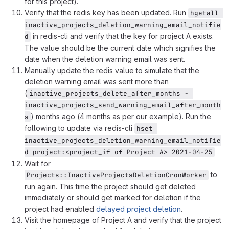
for this project).
Verify that the redis key has been updated. Run
hgetall 
inactive_projects_deletion_warning_email_notifie
in redis-cli and verify that the key for project A exists.
d
The value should be the current date which signifies the
date when the deletion warning email was sent.
Manually update the redis value to simulate that the
deletion warning email was sent more than
(
inactive_projects_delete_after_months - 
inactive_projects_send_warning_email_after_month
) months ago (4 months as per our example). Run the
s
following to update via redis-cli
hset 
inactive_projects_deletion_warning_email_notifie
d project:<project_if of Project A> 2021-04-25
Wait for
to
Projects::InactiveProjectsDeletionCronWorker
run again. This time the project should get deleted
immediately or should get marked for deletion if the
project had enabled
delayed project deletion
.
Visit the homepage of Project A and verify that the project