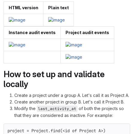
HTML version
Plain text
Instance audit events
Project audit events
How to set up and validate
locally
Create a project under a group A. Let's call it as Project A.
Create another project in group B. Let's call it Project B.
Modify the
of both the projects so
last_activity_at
that they are considered as inactive. For example:
project
=
Project
.
find
(
<
id
of
Project
A
>
)