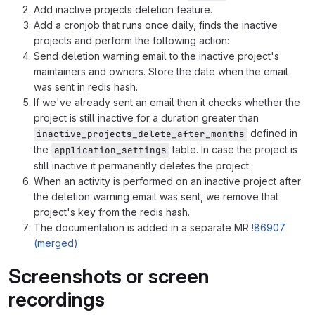
Add inactive projects deletion feature.
Add a cronjob that runs once daily, finds the inactive
projects and perform the following action:
Send deletion warning email to the inactive project's
maintainers and owners. Store the date when the email
was sent in redis hash.
If we've already sent an email then it checks whether the
project is still inactive for a duration greater than
defined in
inactive_projects_delete_after_months
the
table. In case the project is
application_settings
still inactive it permanently deletes the project.
When an activity is performed on an inactive project after
the deletion warning email was sent, we remove that
project's key from the redis hash.
The documentation is added in a separate MR
!86907
(merged)
Screenshots or screen
recordings