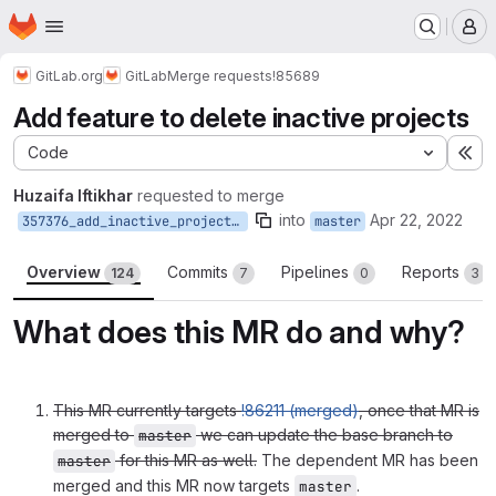
Homepage
Skip to main content
M
GitLab.org
GitLab
Merge requests
!85689
Add feature to delete inactive projects
Code
Ex
Huzaifa Iftikhar
requested to merge
into
Apr 22, 2022
357376_add_inactive_projects_deletion_feature
master
Overview
Commits
Pipelines
Reports
124
7
0
3
What does this MR do and why?
This MR currently targets
!86211 (merged)
, once that MR is
merged to
we can update the base branch to
master
for this MR as well.
The dependent MR has been
master
merged and this MR now targets
.
master