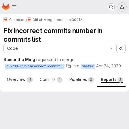
Homepage
Skip to main content
M
GitLab.org
GitLab
Merge requests
!30412
Fix incorrect commits number in
commits list
Code
Ex
Samantha Ming
requested to merge
into
Apr 24, 2020
215700-fix-incorrect-commits-number-in-commits-list
master
Overview
Commits
Pipelines
Reports
11
1
0
3