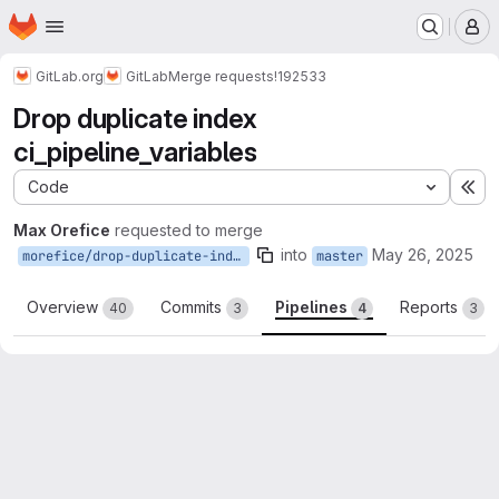
Homepage
Skip to main content
M
GitLab.org
GitLab
Merge requests
!192533
Drop duplicate index
ci_pipeline_variables
Code
Ex
Max Orefice
requested to merge
into
May 26, 2025
morefice/drop-duplicate-index-ci-pipeline-variables
master
Overview
Commits
Pipelines
Reports
40
3
4
3