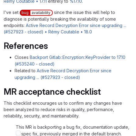
Rémy Coutable • 17.11
entirely to
%17.10
.
I've set
since the issue this will help to
bug
availability
diagnose is potentially breaking the availability of some
endpoints:
Active Record Decryption Error since upgrading ...
(#527923 - closed) • Rémy Coutable • 18.0
References
Closes
Backport Gitlab::Encryption::KeyProvider to 17.10
(#535240 - closed)
Related to
Active Record Decryption Error since
upgrading ... (#527923 - closed)
MR acceptance checklist
This checklist encourages us to confirm any changes have
been analyzed to reduce risks in quality, performance,
reliability, security, and maintainability.
This MR is backporting a bug fix, documentation update,
or spec fix, previously merged in the default branch.