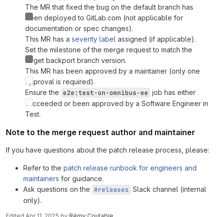
The MR that fixed the bug on the default branch has
been deployed to GitLab.com (not applicable for
documentation or spec changes).
This MR has a
severity label
assigned (if applicable).
Set the milestone of the merge request to match the
target backport branch version.
This MR has been approved by a maintainer (only one
approval is required).
Ensure the
job has either
e2e:test-on-omnibus-ee
succeeded or been approved by a Software Engineer in
Test.
Note to the merge request author and maintainer
If you have questions about the patch release process, please:
Refer to the
patch release runbook for engineers and
maintainers
for guidance.
Ask questions on the
Slack channel (internal
#releases
only).
Edited
Apr 11, 2025
by
Rémy Coutable