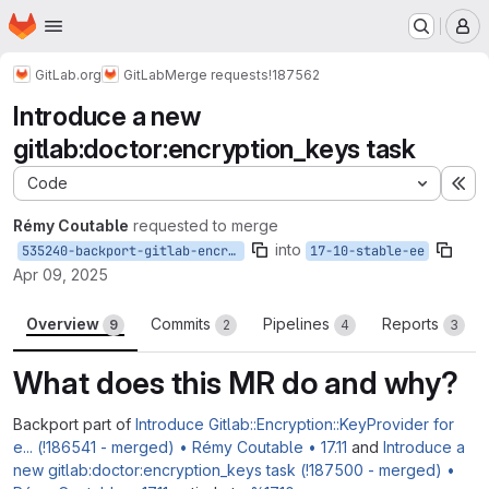
Homepage
Skip to main content
M
GitLab.org
GitLab
Merge requests
!187562
Introduce a new
gitlab:doctor:encryption_keys task
Code
Ex
Rémy Coutable
requested to merge
into
535240-backport-gitlab-encryption-keyprovider-to-17-10
17-10-stable-ee
Apr 09, 2025
Overview
Commits
Pipelines
Reports
9
2
4
3
What does this MR do and why?
Backport part of
Introduce Gitlab::Encryption::KeyProvider for
e... (!186541 - merged) • Rémy Coutable • 17.11
and
Introduce a
new gitlab:doctor:encryption_keys task (!187500 - merged) •