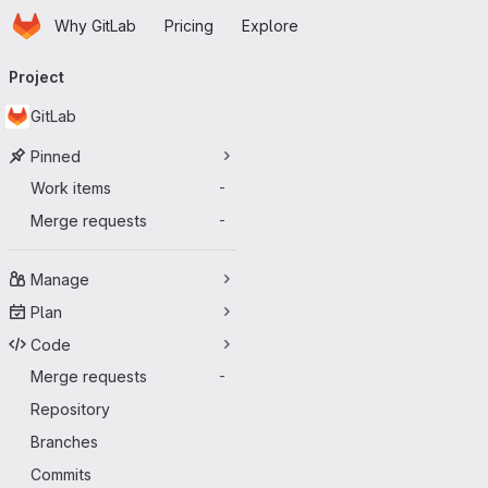
Homepage
Skip to main content
Why GitLab
Pricing
Explore
Primary navigation
Project
GitLab
Pinned
Work items
-
Merge requests
-
Manage
Plan
Code
Merge requests
-
Repository
Branches
Commits