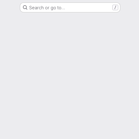
Search or go to…
/