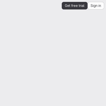
Get free trial
Sign in