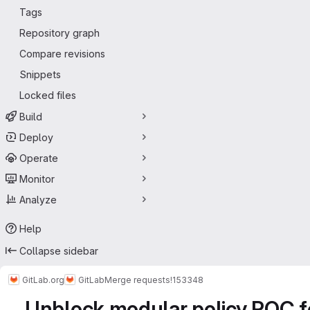
Tags
Repository graph
Compare revisions
Snippets
Locked files
Build
Deploy
Operate
Monitor
Analyze
Help
Collapse sidebar
GitLab.org
GitLab
Merge requests
!153348
Unblock modular policy POC fo