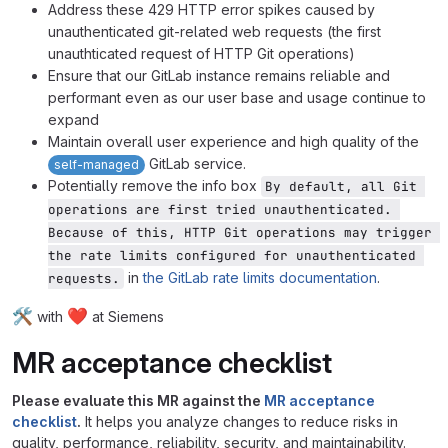
Address these 429 HTTP error spikes caused by
unauthenticated git-related web requests (the first
unauthticated request of HTTP Git operations)
Ensure that our GitLab instance remains reliable and
performant even as our user base and usage continue to
expand
Maintain overall user experience and high quality of the
GitLab service.
self-managed
Potentially remove the info box
By default, all Git 
operations are first tried unauthenticated. 
Because of this, HTTP Git operations may trigger 
the rate limits configured for unauthenticated 
in
the GitLab rate limits documentation
.
requests.
🛠️
❤️
with
at Siemens
MR acceptance checklist
Please evaluate this MR against the
MR acceptance
checklist
.
It helps you analyze changes to reduce risks in
quality, performance, reliability, security, and maintainability.