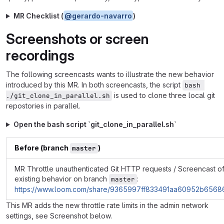
MR Checklist (
@gerardo-navarro
)
Screenshots or screen
recordings
The following screencasts wants to illustrate the new behavior
introduced by this MR. In both screencasts, the script
bash 
is used to clone three local git
./git_clone_in_parallel.sh
repostories in parallel.
Open the bash script `git_clone_in_parallel.sh`
Before (branch
)
master
MR Throttle unauthenticated Git HTTP requests / Screencast o
existing behavior on branch
:
master
https://www.loom.com/share/9365997ff833491aa60952b656
This MR adds the new throttle rate limits in the admin network
settings, see Screenshot below.