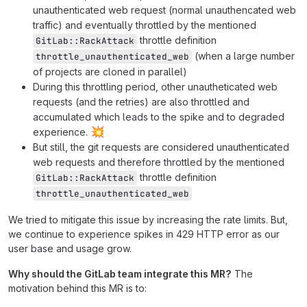
unauthenticated web request (normal unauthencated web
traffic) and eventually throttled by the mentioned
throttle definition
GitLab::RackAttack
(when a large number
throttle_unauthenticated_web
of projects are cloned in parallel)
During this throttling period, other unautheticated web
requests (and the retries) are also throttled and
accumulated which leads to the spike and to degraded
💥
experience.
But still, the git requests are considered unauthenticated
web requests and therefore throttled by the mentioned
throttle definition
GitLab::RackAttack
throttle_unauthenticated_web
We tried to mitigate this issue by increasing the rate limits. But,
we continue to experience spikes in 429 HTTP error as our
user base and usage grow.
Why should the GitLab team integrate this MR?
The
motivation behind this MR is to: