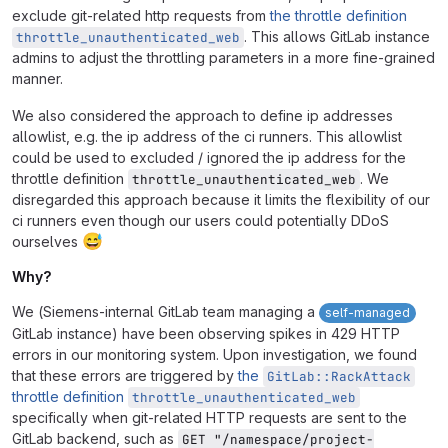
exclude git-related http requests from
the throttle definition
. This allows GitLab instance
throttle_unauthenticated_web
admins to adjust the throttling parameters in a more fine-grained
manner.
We also considered the approach to define ip addresses
allowlist, e.g. the ip address of the ci runners. This allowlist
could be used to excluded / ignored the ip address for the
throttle definition
. We
throttle_unauthenticated_web
disregarded this approach because it limits the flexibility of our
ci runners even though our users could potentially DDoS
😅
ourselves
Why?
We (Siemens-internal GitLab team managing a
self-managed
GitLab instance) have been observing spikes in 429 HTTP
errors in our monitoring system. Upon investigation, we found
that these errors are triggered by
the
GitLab::RackAttack
throttle definition
throttle_unauthenticated_web
specifically when git-related HTTP requests are sent to the
GitLab backend, such as
GET "/namespace/project-