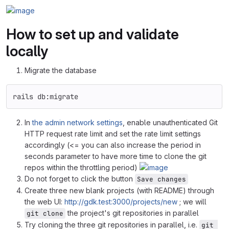
How to set up and validate
locally
Migrate the database
rails db:migrate
In
the admin network settings
, enable unauthenticated Git
HTTP request rate limit and set the rate limit settings
accordingly (<= you can also increase the period in
seconds parameter to have more time to clone the git
repos within the throttling period)
Do not forget to click the button
Save changes
Create three new blank projects (with README) through
the web UI:
http://gdk.test:3000/projects/new
; we will
the project's git repositories in parallel
git clone
Try cloning the three git repositories in parallel, i.e.
git 