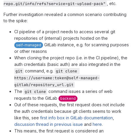
, etc.
repo.git/info/refs?service=git-upload-pack"
Further investigation revealed a common scenario contributing
to the spike:
CI pipeline of a project needs to access several git
repositories of (internal) projects hosted on the
GitLab instance, e.g. for scanning purposes
self-managed
or other reasons
When cloning the project repo (i.e. in the CI pipeline), the
auth credentials (basic auth) are also integrated in the
command, e.g.
git
git clone 
https://username:token@self-managed-
gitlab/repository_url.git
The
command issues a series of web
git clone
requests to the GitLab
backend
Out of these requests, the first request does not include
the auth credentials because git clients seems to work
like this, see
first info box in GitLab documentation
,
discussion thread in previous issue
and
here
.
This means, the first request is considered an