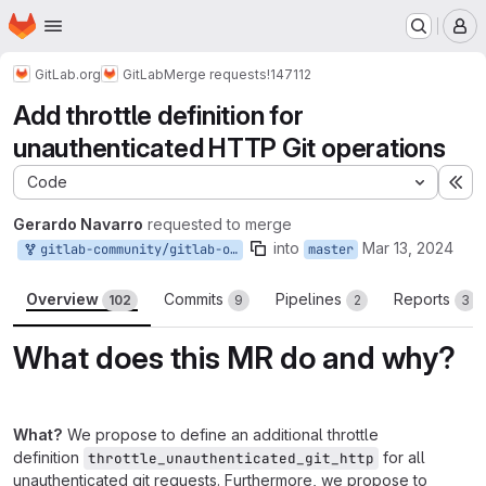
Homepage
Skip to main content
M
GitLab.org
GitLab
Merge requests
!147112
Add throttle definition for
unauthenticated HTTP Git operations
Code
Ex
Gerardo Navarro
requested to merge
into
Mar 13, 2024
gitlab-community/gitlab-org/gitlab:gerardo-navarro-bypass-throttle-for-unauthenticated-web-git-requests
master
Overview
Commits
Pipelines
Reports
102
9
2
3
What does this MR do and why?
What?
We propose to define an additional throttle
definition
for all
throttle_unauthenticated_git_http
unauthenticated git requests. Furthermore, we propose to