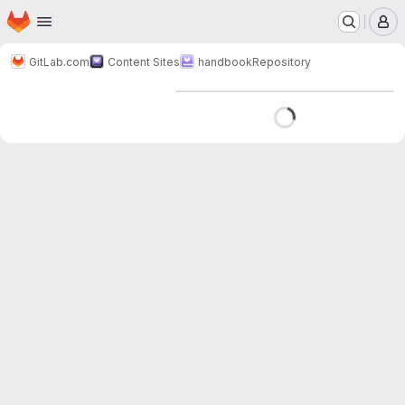
Homepage
Skip to main content
M
GitLab.com
Content Sites
handbook
Repository
Loading