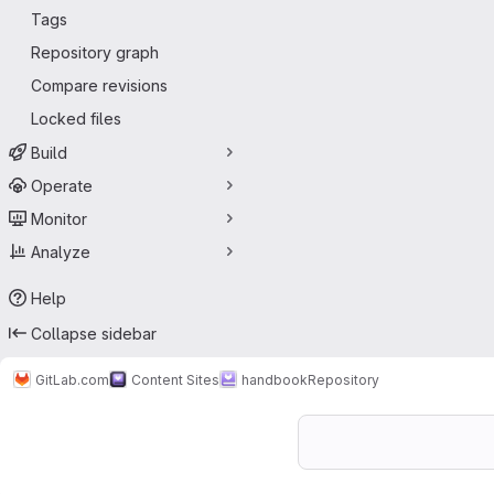
Tags
Repository graph
Compare revisions
Locked files
Build
Operate
Monitor
Analyze
Help
Collapse sidebar
GitLab.com
Content Sites
handbook
Repository