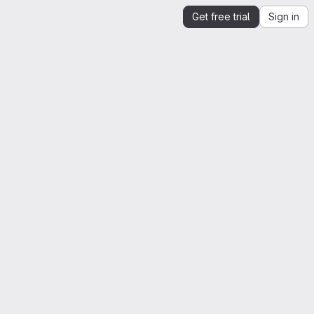
Get free trial
Sign in