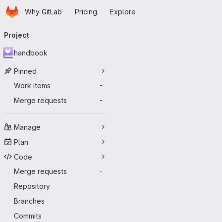
Homepage
Skip to main content
Why GitLab
Pricing
Explore
Primary navigation
Project
handbook
Pinned
Work items
-
Merge requests
-
Manage
Plan
Code
Merge requests
-
Repository
Branches
Commits