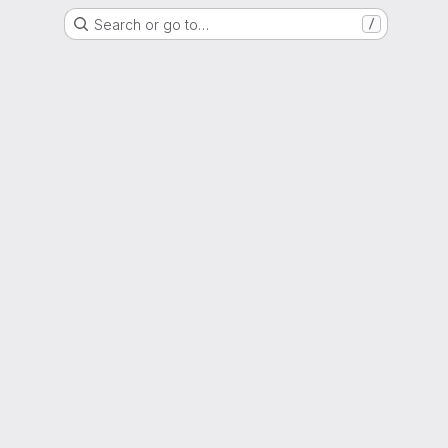
Search or go to…
/