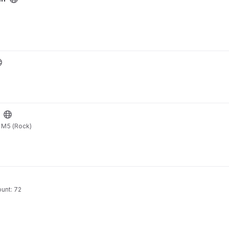
o M5 (Rock)
unt: 72