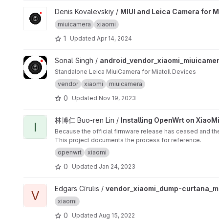
View MIUI and Leica Camera for Mi 9 Series project
Denis Kovalevskiy /
MIUI and Leica Camera for M
miuicamera
xiaomi
1
Updated
Apr 14, 2024
View android_vendor_xiaomi_miuicamera project
Sonal Singh /
android_vendor_xiaomi_miuicame
Standalone Leica MiuiCamera for Miatoll Devices
vendor
xiaomi
miuicamera
0
Updated
Nov 19, 2023
View Installing OpenWrt on XiaoMi MiWiFi Mini project
林博仁 Buo-ren Lin /
Installing OpenWrt on XiaoMi
I
Because the official firmware release has ceased and there
This project documents the process for reference.
openwrt
xiaomi
0
Updated
Jan 24, 2023
View vendor_xiaomi_dump-curtana_miui13 project
Edgars Cīrulis /
vendor_xiaomi_dump-curtana_mi
V
xiaomi
0
Updated
Aug 15, 2022