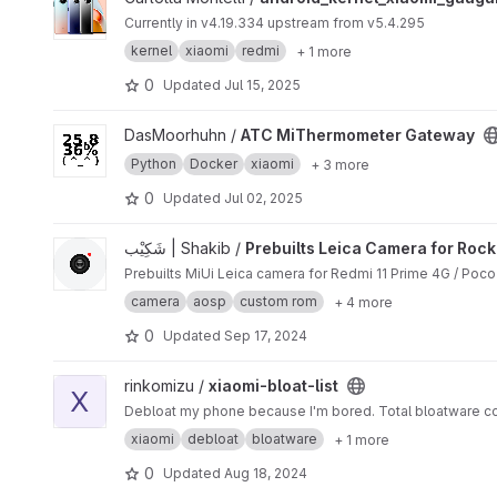
Currently in v4.19.334 upstream from v5.4.295
kernel
xiaomi
redmi
+ 1 more
0
Updated
Jul 15, 2025
View ATC MiThermometer Gateway project
DasMoorhuhn /
ATC MiThermometer Gateway
Python
Docker
xiaomi
+ 3 more
0
Updated
Jul 02, 2025
View Prebuilts Leica Camera for Rock project
شَکِیْب | Shakib /
Prebuilts Leica Camera for Rock
Prebuilts MiUi Leica camera for Redmi 11 Prime 4G / Poc
camera
aosp
custom rom
+ 4 more
0
Updated
Sep 17, 2024
View xiaomi-bloat-list project
rinkomizu /
xiaomi-bloat-list
X
Debloat my phone because I'm bored. Total bloatware co
xiaomi
debloat
bloatware
+ 1 more
0
Updated
Aug 18, 2024