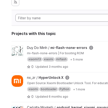
Projects with this topic
View mi-flash-none-errors project
Duy Do Minh /
mi-flash-none-errors
mi-flash-none-errors | For booting ROM
xiaomi13
xiaomi
miflash
+ 5 more
0
Updated
3 months ago
View HyperUnlock X project
nx_zr /
HyperUnlock X
Open Source Xiaomi Bootloader Unlock Tool. For educati
xiaomi
bootloader
Python
+ 1 more
0
Updated
6 months ago
View android_kernel_xiaomi_gauguin project
Carlotta Montelli /
android_kernel_xiaomi_gaugu