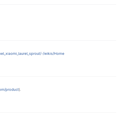
nel_xiaomi_laurel_sprout/-/wikis/Home
om/product
).