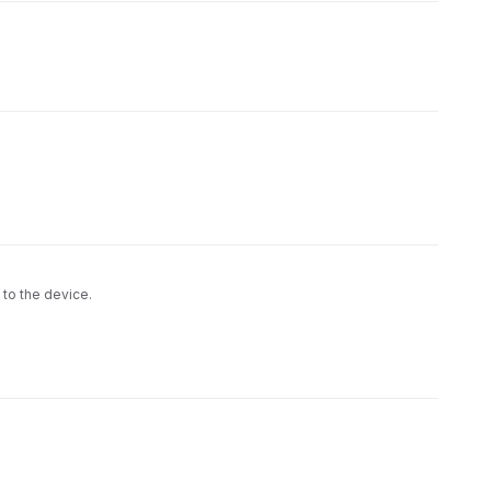
 to the device.