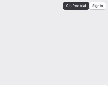
Get free trial
Sign in