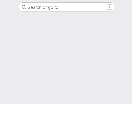
Search or go to…
/