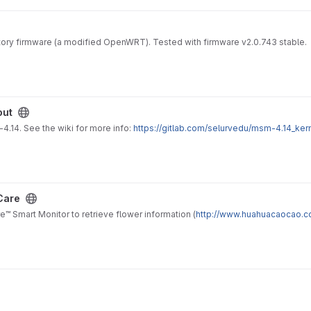
tory firmware (a modified OpenWRT). Tested with firmware v2.0.743 stable.
out
.14. See the wiki for more info:
https://gitlab.com/selurvedu/msm-4.14_ker
Care
Smart Monitor to retrieve flower information (
http://www.huahuacaocao.c