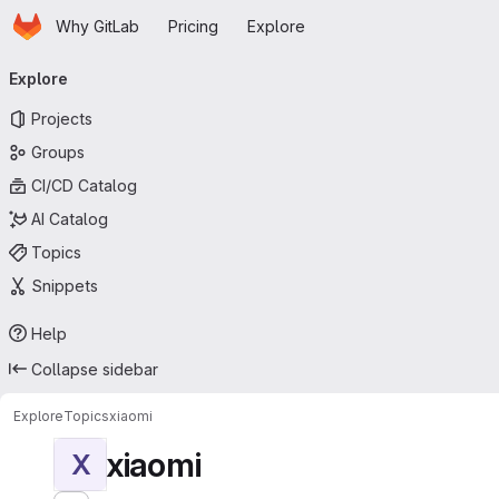
Homepage
Skip to main content
Why GitLab
Pricing
Explore
Primary navigation
Explore
Projects
Groups
CI/CD Catalog
AI Catalog
Topics
Snippets
Help
Collapse sidebar
Explore
Topics
xiaomi
xiaomi
X