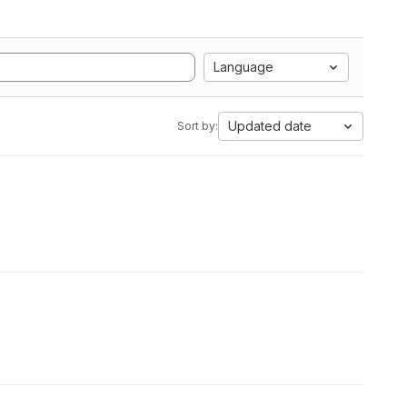
Language
Updated date
Sort by: