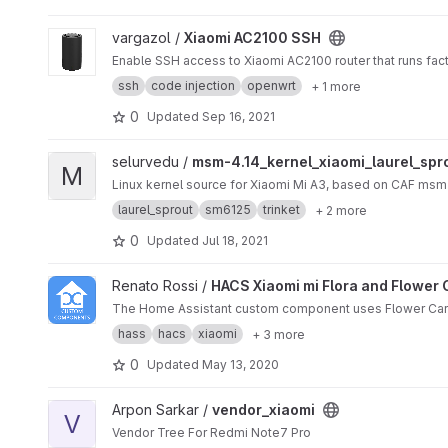
View Xiaomi AC2100 SSH project
vargazol /
Xiaomi AC2100 SSH
Enable SSH access to Xiaomi AC2100 router that runs fac
ssh
code injection
openwrt
+ 1 more
0
Updated
Sep 16, 2021
View msm-4.14_kernel_xiaomi_laurel_sprout project
selurvedu /
msm-4.14_kernel_xiaomi_laurel_spr
M
Linux kernel source for Xiaomi Mi A3, based on CAF msm-4
laurel_sprout
sm6125
trinket
+ 2 more
0
Updated
Jul 18, 2021
View HACS Xiaomi mi Flora and Flower Care project
Renato Rossi /
HACS Xiaomi mi Flora and Flower 
The Home Assistant custom component uses Flower Care™ 
hass
hacs
xiaomi
+ 3 more
0
Updated
May 13, 2020
View vendor_xiaomi project
Arpon Sarkar /
vendor_xiaomi
V
Vendor Tree For Redmi Note7 Pro