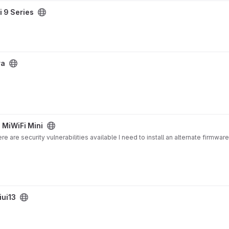
i 9 Series
ra
 MiWiFi Mini
 are security vulnerabilities available I need to install an alternate firmware
ui13