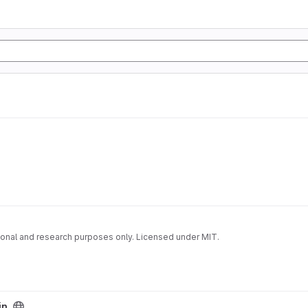
onal and research purposes only. Licensed under MIT.
in