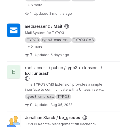
+ 6 more
1
Updated
2 months ago
View Mail project
mediaessenz /
Mail
Mail System for TYPO3
TYPO3
typo3-cms-ex...
TYPO3 CMS
+ 5 more
7
Updated
5 days ago
View EXT꞉unleash project
root-access / public / typo3-extensions /
E
EXT꞉unleash
This TYPO3 CMS Extension provides a simple
interface to communicate with a Unleash server
to check for feature toggles.
https://extension
typo3-cms-ex...
TYPO3
s.typo3.org/extension/unleash
0
Updated
Aug 05, 2022
View be_groups project
Jonathan Starck /
be_groups
TYPO3 Rechte-Management für Backend-