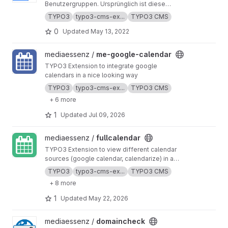
Benutzergruppen. Ursprünglich ist diese
Extension entwickelt durch Michael Klapper
TYPO3
typo3-cms-ex...
TYPO3 CMS
von AOE GmbH
0
Updated
May 13, 2022
View me-google-calendar project
mediaessenz /
me-google-calendar
TYPO3 Extension to integrate google
calendars in a nice looking way
TYPO3
typo3-cms-ex...
TYPO3 CMS
+ 6 more
1
Updated
Jul 09, 2026
View fullcalendar project
mediaessenz /
fullcalendar
TYPO3 Extension to view different calendar
sources (google calendar, calendarize) in a
nice way by using fullcalendar. It includes a
TYPO3
typo3-cms-ex...
TYPO3 CMS
filter function and a right system.
+ 8 more
1
Updated
May 22, 2026
View domaincheck project
mediaessenz /
domaincheck