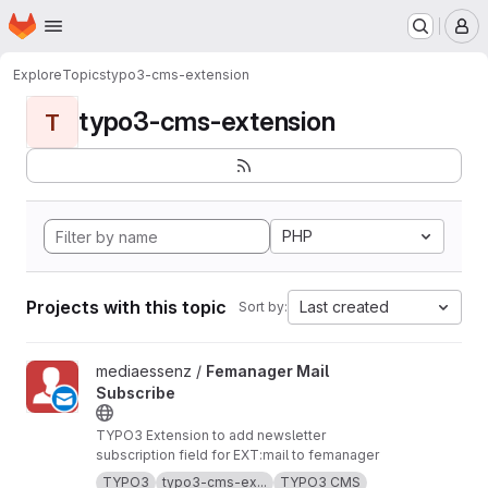
Homepage
Skip to main content
M
Explore
Topics
typo3-cms-extension
typo3-cms-extension
T
PHP
Projects with this topic
Last created
Sort by:
View Femanager Mail Subscribe project
mediaessenz /
Femanager Mail
Subscribe
TYPO3 Extension to add newsletter
subscription field for EXT:mail to femanager
TYPO3
typo3-cms-ex...
TYPO3 CMS