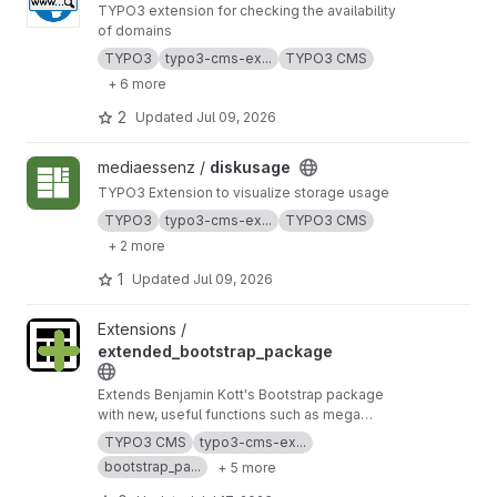
TYPO3 extension for checking the availability
of domains
TYPO3
typo3-cms-ex...
TYPO3 CMS
+ 6 more
2
Updated
Jul 09, 2026
View diskusage project
mediaessenz /
diskusage
TYPO3 Extension to visualize storage usage
TYPO3
typo3-cms-ex...
TYPO3 CMS
+ 2 more
1
Updated
Jul 09, 2026
View extended_bootstrap_package project
Extensions /
extended_bootstrap_package
Extends Benjamin Kott's Bootstrap package
with new, useful functions such as mega
menus, an optional top bar panel, new CE's, and
TYPO3 CMS
typo3-cms-ex...
more. Furthermore, it's a good example how
bootstrap_pa...
+ 5 more
you can adapt the bootstrap package to your
own needs.