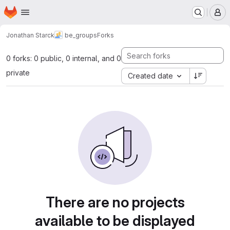
Homepage
Skip to main content
M
Jonathan Starck
be_groups
Forks
0 forks: 0 public, 0 internal, and 0
private
Created date
There are no projects
available to be displayed