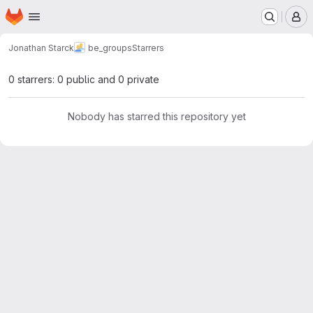
Homepage
Skip to main content
M
Jonathan Starck
be_groups
Starrers
0 starrers: 0 public and 0 private
Nobody has starred this repository yet