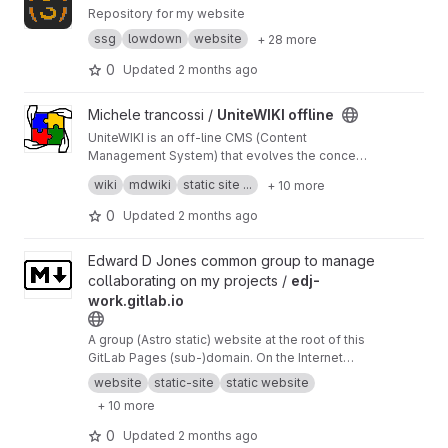
Repository for my website
ssg
lowdown
website
+ 28 more
0
Updated
2 months ago
View UniteWIKI offline project
Michele trancossi /
UniteWIKI offline
UniteWIKI is an off-line CMS (Content
Management System) that evolves the concept
of md-wiki keeping the users at the center:
easy to manage; easy to configure; easy to
wiki
mdwiki
static site ...
+ 10 more
personalize; easy to design.
UniteWIKI is a precious instrument for
0
Updated
2 months ago
developing markdown based wikis and
websites, which introduces innovative
View edj-work.gitlab.io project
Edward D Jones common group to manage
solutions in terms of ease of use.
collaborating on my projects /
edj-
work.gitlab.io
A group (Astro static) website at the root of this
GitLab Pages (sub-)domain. On the Internet
Archive's Wayback Machine snapshot
https://w
website
static-site
static website
eb.archive.org/web/20260413191525/https://ed
+ 10 more
j-work.gitlab.io/
,
https://github.com/unique-EJ/
edj-work.gitlab.io
in addition.
0
Updated
2 months ago