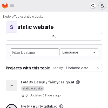
Homepage
Skip to main content
M
Explore
Topics
static website
static website
S
Language
Projects with this topic
Updated date
Sort by:
View fairbydesign.nl project
FAIR By Design /
fairbydesign.nl
F
static website
0
Updated
21 hours ago
View irvirty.gitlab.io project
Irvirty /
irvirty.gitlab.io