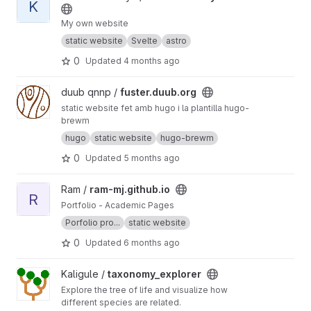
K
My own website
static website
Svelte
astro
0
Updated
4 months ago
View fuster.duub.org project
duub qnnp /
fuster.duub.org
static website fet amb hugo i la plantilla hugo-
brewm
hugo
static website
hugo-brewm
0
Updated
5 months ago
View ram-mj.github.io project
Ram /
ram-mj.github.io
R
Portfolio - Academic Pages
Porfolio pro...
static website
0
Updated
6 months ago
View taxonomy_explorer project
Kaligule /
taxonomy_explorer
Explore the tree of life and visualize how
different species are related.