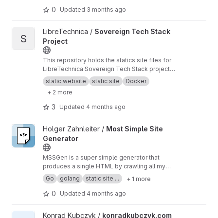
0
Updated
3 months ago
View Sovereign Tech Stack Project project
LibreTechnica /
Sovereign Tech Stack
S
Project
This repository holds the statics site files for
LibreTechnica Sovereign Tech Stack project
which will be hosted at
https:///sts.libretechnic
static website
static site
Docker
a.org/
.
+ 2 more
3
Updated
4 months ago
View Most Simple Site Generator project
Holger Zahnleiter /
Most Simple Site
Generator
MSSGen is a super simple generator that
produces a single HTML by crawling all my
GiLab projects. The generated page lists all my
Go
golang
static site ...
+ 1 more
projects in chronological order and links to my
sources here on GitLab.
0
Updated
4 months ago
View konradkubczyk.com project
Konrad Kubczyk /
konradkubczyk.com