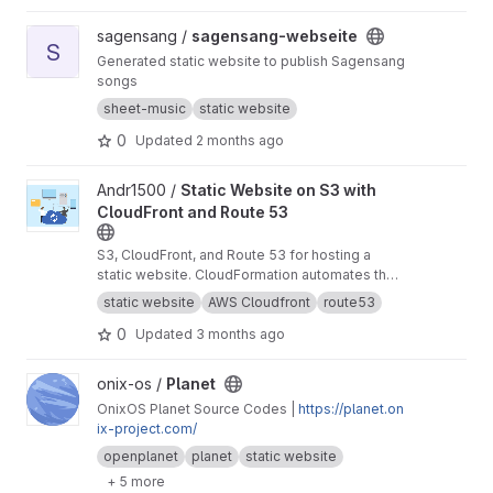
View sagensang-webseite project
sagensang /
sagensang-webseite
S
Generated static website to publish Sagensang
songs
sheet-music
static website
0
Updated
2 months ago
View Static Website on S3 with CloudFront and Route 53 project
Andr1500 /
Static Website on S3 with
CloudFront and Route 53
S3, CloudFront, and Route 53 for hosting a
static website. CloudFormation automates the
infrastructure provisioning.
static website
AWS Cloudfront
route53
0
Updated
3 months ago
View Planet project
onix-os /
Planet
OnixOS Planet Source Codes |
https://planet.on
ix-project.com/
openplanet
planet
static website
+ 5 more