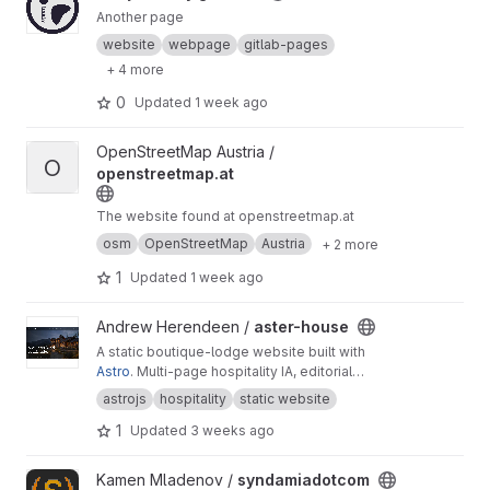
Another page
website
webpage
gitlab-pages
+ 4 more
0
Updated
1 week ago
View openstreetmap.at project
OpenStreetMap Austria /
O
openstreetmap.at
The website found at openstreetmap.at
osm
OpenStreetMap
Austria
+ 2 more
1
Updated
1 week ago
View aster-house project
Andrew Herendeen /
aster-house
A static boutique-lodge website built with
Astro
. Multi-page hospitality IA, editorial
typography, lodge photography, Markdown
astrojs
hospitality
static website
field notes, and a browser-only reservation
1
Updated
3 weeks ago
request form.
View syndamiadotcom project
Kamen Mladenov /
syndamiadotcom