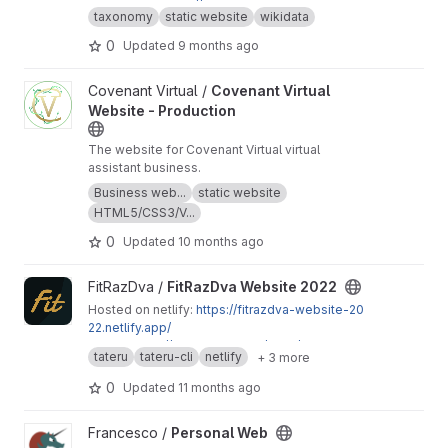
Available at:
https://taxonomy.schauderbasis.d
taxonomy
static website
wikidata
e
Wikidata is my backend.
0
Updated
9 months ago
View Covenant Virtual Website - Production project
Covenant Virtual /
Covenant Virtual
Website - Production
The website for Covenant Virtual virtual
assistant business.
Business web...
static website
HTML5/CSS3/V...
0
Updated
10 months ago
View FitRazDva Website 2022 project
FitRazDva /
FitRazDva Website 2022
Hosted on netlify:
https://fitrazdva-website-20
22.netlify.app/
Admin:
https://app.netlify.com/sites/fitrazdva-w
tateru
tateru-cli
netlify
+ 3 more
ebsite-2022/overview
Hosted on Vercel:
https://fitrazdva-website-20
0
Updated
11 months ago
22.vercel.app/
Admin:
https://vercel.com/daniel-siteks-project
View Personal Web project
Francesco /
Personal Web
s/fitrazdva-website-2022