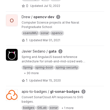
0
Updated
Jul 12, 2022
View opencv-dev project
Drew /
opencv-dev
O
Computer Science projects at the Naval
Postgraduate School
xsensIMU
sonar
opencv
1
Updated
Mar 01, 2021
View gata project
Javier Sedano /
gata
Spring and AngularJS based reference
architecture for small-and-mid-sized web
applications using CI and CD
Spring
spring-boot
spring-security
+ 30 more
1
Updated
Mar 15, 2020
View gl-sonar-badges project
apis-to-badges /
gl-sonar-badges
Convert SonarCloud API responses to SVG
badges.
badges
GitLab
sonar
+ 1 more