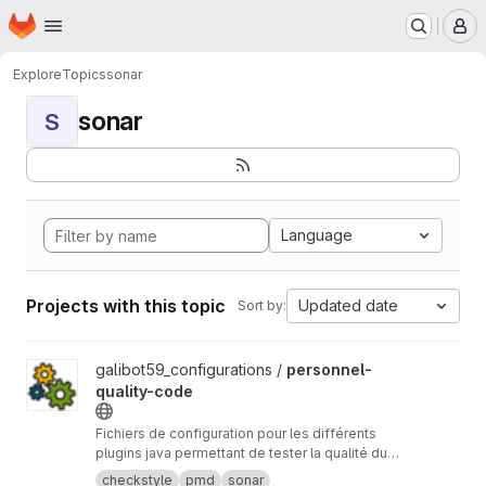
Homepage
Skip to main content
M
Explore
Topics
sonar
sonar
S
Language
Projects with this topic
Updated date
Sort by:
View personnel-quality-code project
galibot59_configurations /
personnel-
quality-code
Fichiers de configuration pour les différents
plugins java permettant de tester la qualité du
code (CheckStyle,Pmd,FindBugs...)
checkstyle
pmd
sonar