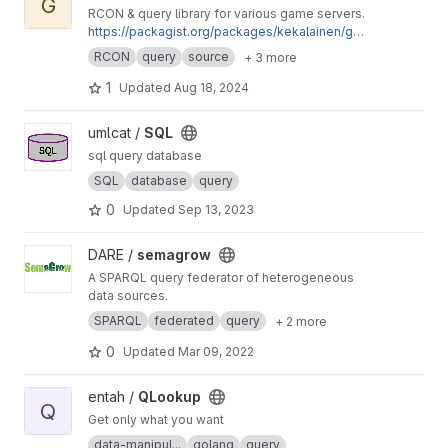
G
RCON & query library for various game servers.
https://packagist.org/packages/kekalainen/ga
merq
RCON
query
source
+ 3 more
1
Updated
Aug 18, 2024
View SQL project
umlcat /
SQL
sql query database
SQL
database
query
0
Updated
Sep 13, 2023
View semagrow project
DARE /
semagrow
A SPARQL query federator of heterogeneous
data sources.
SPARQL
federated
query
+ 2 more
0
Updated
Mar 09, 2022
View QLookup project
entah /
QLookup
Q
Get only what you want
data-manipul...
golang
query