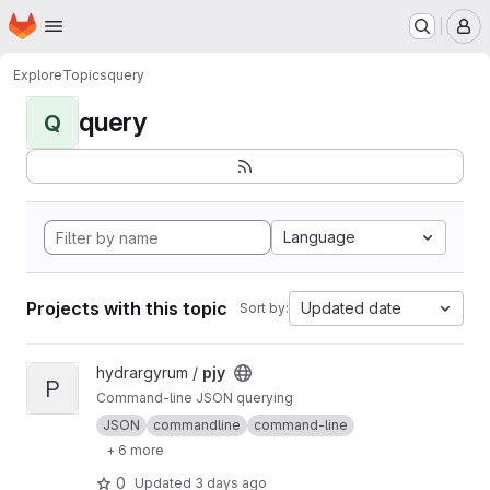
Homepage
Skip to main content
M
Explore
Topics
query
query
Q
Language
Projects with this topic
Updated date
Sort by:
View pjy project
hydrargyrum /
pjy
P
Command-line JSON querying
JSON
commandline
command-line
+ 6 more
0
Updated
3 days ago