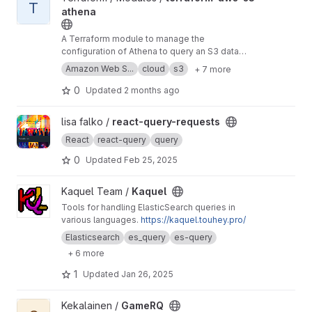
T
athena
A Terraform module to manage the
configuration of Athena to query an S3 data
source. Data cataloguing is executed by AWS
Amazon Web S...
cloud
s3
+ 7 more
Glue, which can be triggered on-demand, on a
schedule, or from S3
Object Created
events.
0
Updated
2 months ago
View react-query-requests project
lisa falko /
react-query-requests
React
react-query
query
0
Updated
Feb 25, 2025
View Kaquel project
Kaquel Team /
Kaquel
Tools for handling ElasticSearch queries in
various languages.
https://kaquel.touhey.pro/
Elasticsearch
es_query
es-query
+ 6 more
1
Updated
Jan 26, 2025
View GameRQ project
Kekalainen /
GameRQ