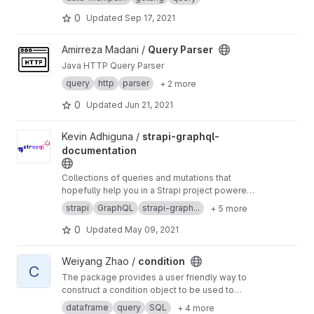
0
Updated
Sep 17, 2021
View Query Parser project
Amirreza Madani /
Query Parser
Java HTTP Query Parser
query
http
parser
+ 2 more
0
Updated
Jun 21, 2021
View strapi-graphql-documentation project
Kevin Adhiguna /
strapi-graphql-
documentation
Collections of queries and mutations that
hopefully help you in a Strapi project powered
🚀
by GraphQL API
strapi
GraphQL
strapi-graph...
+ 5 more
0
Updated
May 09, 2021
View condition project
Weiyang Zhao /
condition
C
The package provides a user friendly way to
construct a condition object to be used to
query pandas Dataframe, filter pyarrow
dataframe
query
SQL
+ 4 more