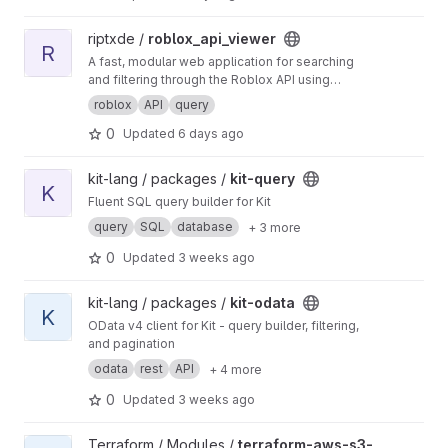
View roblox_api_viewer project
riptxde /
roblox_api_viewer
R
A fast, modular web application for searching
and filtering through the Roblox API using
custom query expressions.
roblox
API
query
0
Updated
6 days ago
View kit-query project
kit-lang / packages /
kit-query
K
Fluent SQL query builder for Kit
query
SQL
database
+ 3 more
0
Updated
3 weeks ago
View kit-odata project
kit-lang / packages /
kit-odata
K
OData v4 client for Kit - query builder, filtering,
and pagination
odata
rest
API
+ 4 more
0
Updated
3 weeks ago
View terraform-aws-s3-athena project
Terraform / Modules /
terraform-aws-s3-