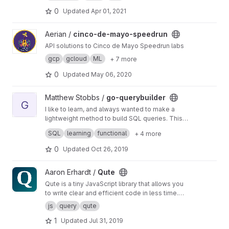
partitions or to generate where conditions in
SQL.
0
Updated
Apr 01, 2021
View cinco-de-mayo-speedrun project
Aerian /
cinco-de-mayo-speedrun
API solutions to Cinco de Mayo Speedrun labs
gcp
gcloud
ML
+ 7 more
0
Updated
May 06, 2020
View go-querybuilder project
Matthew Stobbs /
go-querybuilder
G
I like to learn, and always wanted to make a
lightweight method to build SQL queries. This
is where I am doing that.
Feel free to use it. I'll be updating it often for
SQL
learning
functional
+ 4 more
now.
0
Updated
Oct 26, 2019
View Qute project
Aaron Erhardt /
Qute
Qute is a tiny JavaScript library that allows you
to write clear and efficient code in less time.
The main features are improved event
js
query
qute
handling, several abbreviations and nearly
1
Updated
Jul 31, 2019
vanilla performance.