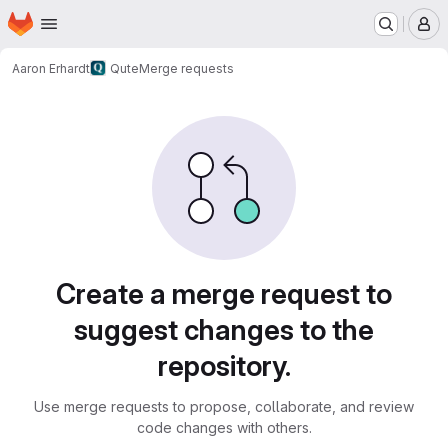
Homepage
Skip to main content
M
Aaron Erhardt
Qute
Merge requests
Merge requests
Create a merge request to
suggest changes to the
repository.
Use merge requests to propose, collaborate, and review
code changes with others.