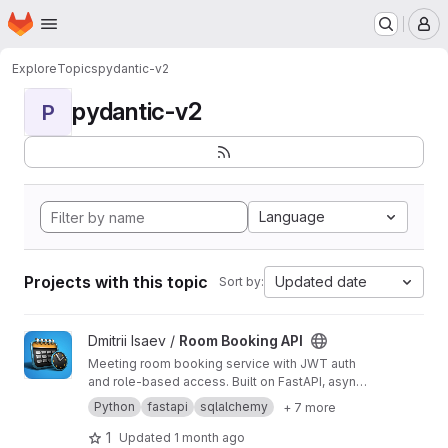
Homepage
Skip to main content
M
Explore
Topics
pydantic-v2
pydantic-v2
P
Language
Projects with this topic
Updated date
Sort by:
View Room Booking API project
Dmitrii Isaev /
Room Booking API
Meeting room booking service with JWT auth
and role-based access. Built on FastAPI, async
SQLAlchemy, PostgreSQL.
Python
fastapi
sqlalchemy
+ 7 more
1
Updated
1 month ago