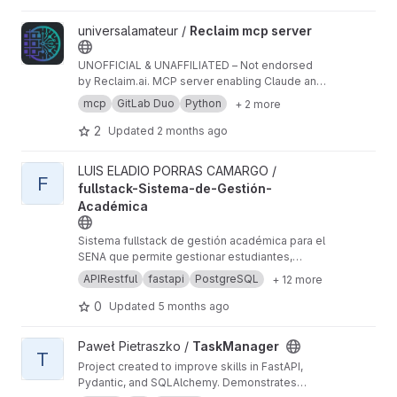
View Reclaim mcp server project
universalamateur /
Reclaim mcp server
UNOFFICIAL & UNAFFILIATED – Not endorsed
by Reclaim.ai. MCP server enabling Claude and
GitLab Duo to manage Reclaim.ai tasks, habits,
mcp
GitLab Duo
Python
+ 2 more
calendar events, and focus time via natural
language. Use at your own risk.
2
Updated
2 months ago
View fullstack-Sistema-de-Gestión-Académica project
LUIS ELADIO PORRAS CAMARGO /
F
fullstack-Sistema-de-Gestión-
Académica
Sistema fullstack de gestión académica para el
SENA que permite gestionar estudiantes,
programas de formación e inscripciones.
APIRestful
fastapi
PostgreSQL
+ 12 more
Desarrollado con FastAPI (backend) y
JavaScript vanilla (frontend), implementa
0
Updated
5 months ago
autenticación JWT, encriptación bcrypt, control
de acceso por roles (RBAC), validaciones
View TaskManager project
Paweł Pietraszko /
TaskManager
automáticas con Pydantic, y exportación de
T
Project created to improve skills in FastAPI,
reportes en PDF/Excel. Base de datos
Pydantic, and SQLAlchemy. Demonstrates
PostgreSQL con SQLAlchemy ORM.