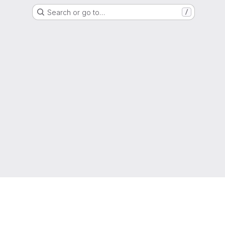
Search or go to…
/