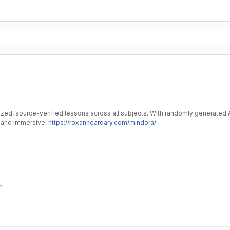
ized, source-verified lessons across all subjects. With randomly generated AI
, and immersive.
https://roxanneardary.com/mindora/
n