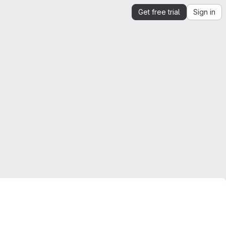
Get free trial
Sign in