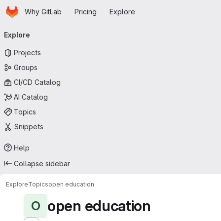
Homepage
Skip to main content
Why GitLab
Pricing
Explore
Primary navigation
Explore
Projects
Groups
CI/CD Catalog
AI Catalog
Topics
Snippets
Help
Collapse sidebar
Explore
Topics
open education
open education
O