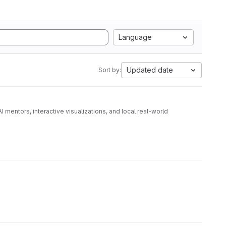
Language
Updated date
Sort by:
 mentors, interactive visualizations, and local real-world