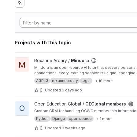
Projects with this topic
View Mindora project
Roxanne Ardary /
Mindora
M
Mindora is an open-source AI tutor that delivers personal
connections, every learning session is unique, engaging
AGPL3
roxanneardary
legal
+ 18 more
0
Updated
6 days ago
View OEGlobal members project
Open Education Global /
OEGlobal members
O
Custom CRM for handling OCWC membership informatio
Python
Django
open source
+ 1 more
0
Updated
3 weeks ago