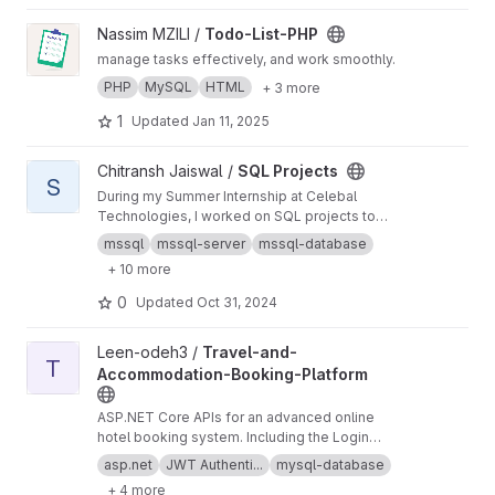
servers )
View Todo-List-PHP project
Nassim MZILI /
Todo-List-PHP
manage tasks effectively, and work smoothly.
PHP
MySQL
HTML
+ 3 more
1
Updated
Jan 11, 2025
View SQL Projects project
Chitransh Jaiswal /
SQL Projects
S
During my Summer Internship at Celebal
Technologies, I worked on SQL projects to
improve data management and search
mssql
mssql-server
mssql-database
processes for a particular client. The main goal
+ 10 more
of these projects was to optimize database
queries and ensure effective information
0
Updated
Oct 31, 2024
retrieval.
View Travel-and-Accommodation-Booking-Platform project
Leen-odeh3 /
Travel-and-
T
Accommodation-Booking-Platform
ASP.NET Core APIs for an advanced online
hotel booking system. Including the Login
Page, Home Page, Search Results, Hotel
asp.net
JWT Authenti...
mysql-database
Details, Secure Checkout, and Admin
+ 4 more