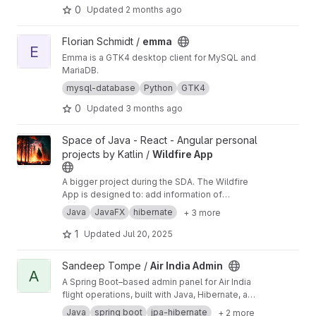
0
Updated
2 months ago
View emma project
Florian Schmidt /
emma
E
Emma is a GTK4 desktop client for MySQL and
MariaDB.
mysql-database
Python
GTK4
0
Updated
3 months ago
View Wildfire App project
Space of Java - React - Angular personal
projects by Katlin /
Wildfire App
A bigger project during the SDA. The Wildfire
App is designed to: add information of
wildfires to the database, see them on map,
Java
JavaFX
hibernate
+ 3 more
find contacts of people in the area and in red
zone, find firestations near by, send warning to
1
Updated
Jul 20, 2025
residents, fetch weather broadcast from web
to calculate possible spread of fire, find
View Air India Admin project
Sandeep Tompe /
Air India Admin
transportation to evacuate people and be
A
A Spring Boot–based admin panel for Air India
informed of the rescuers in area.
flight operations, built with Java, Hibernate, and
MySQL. It provides features for managing
Java
spring boot
jpa-hibernate
+ 2 more