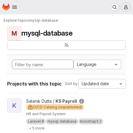
Homepage
Skip to main content
M
Explore
Topics
mysql-database
mysql-database
M
Language
Projects with this topic
Updated date
Sort by:
View KS Payroll project
Satanik Dutta /
KS Payroll
K
CI/CD Catalog (unpublished)
HR and Payroll System
Laravel 8
mysql-database
boostrap5.2
+ 5 more