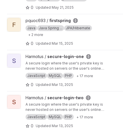
flights, schedules, bookings, and customer
data through a secure web interface.
0
Updated
May 21, 2025
View firstspring project
pquoc693 /
firstspring
F
Java
Java Spring ...
JPA/Hibernate
+ 2 more
0
Updated
Mar 15, 2025
View secure-login-one project
Harmotus /
secure-login-one
S
A secure login where the user's private key is
never hosted on servers or the user's online
devices ( this project can also be used as a
JavaScript
MySQL
PHP
+ 17 more
form of two-factor authentication ( 2FA ) where
the user's private key is never hosted on
0
Updated
Mar 13, 2025
servers )
View secure-login-two project
Harmotus /
secure-login-two
S
A secure login where the user's private key is
never hosted on servers or the user's online
devices ( this project can also be used as a
JavaScript
MySQL
PHP
+ 17 more
form of two-factor authentication ( 2FA ) where
the user's private key is never hosted on
0
Updated
Mar 13, 2025