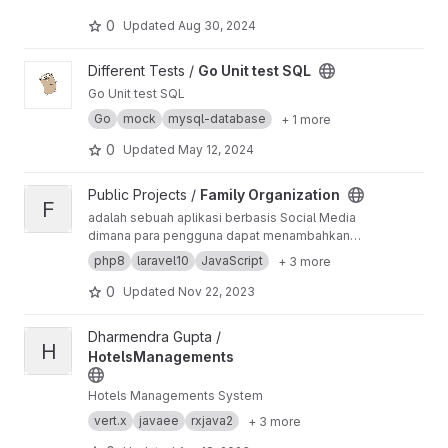
Management.
0
Updated
Aug 30, 2024
View Go Unit test SQL project
Different Tests /
Go Unit test SQL
Go Unit test SQL
Go
mock
mysql-database
+ 1 more
0
Updated
May 12, 2024
View Family Organization project
Public Projects /
Family Organization
F
adalah sebuah aplikasi berbasis Social Media
dimana para pengguna dapat menambahkan
anggota dan keanggotaan mereka berbasis
php8
laravel10
JavaScript
+ 3 more
organisasi, dengannya mereka dapat melihat
dan mengetahui anggota keanggotaannya dan
0
Updated
Nov 22, 2023
anggota anggotanya.
View HotelsManagements project
Dharmendra Gupta /
H
HotelsManagements
Hotels Managements System
vert.x
javaee
rxjava2
+ 3 more