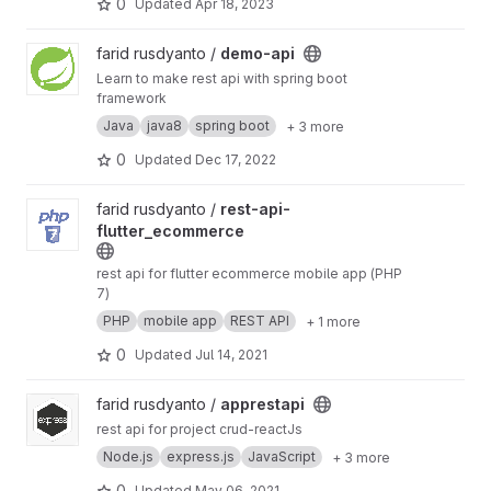
0
Updated
Apr 18, 2023
View demo-api project
farid rusdyanto /
demo-api
Learn to make rest api with spring boot
framework
Java
java8
spring boot
+ 3 more
0
Updated
Dec 17, 2022
View rest-api-flutter_ecommerce project
farid rusdyanto /
rest-api-
flutter_ecommerce
rest api for flutter ecommerce mobile app (PHP
7)
PHP
mobile app
REST API
+ 1 more
0
Updated
Jul 14, 2021
View apprestapi project
farid rusdyanto /
apprestapi
rest api for project crud-reactJs
Node.js
express.js
JavaScript
+ 3 more
0
Updated
May 06, 2021