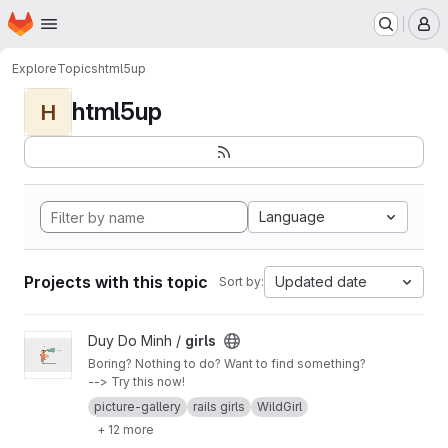
Homepage
Skip to main content
M
Explore
Topics
html5up
html5up
H
Language
Projects with this topic
Updated date
Sort by:
View girls project
Duy Do Minh /
girls
Boring? Nothing to do? Want to find something?
--> Try this now!
picture-gallery
rails girls
WildGirl
+ 12 more