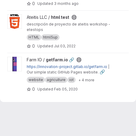
0
Updated
3 months ago
View html test project
Ateitis LLC /
html test
descripción de proyecto de ateitis workshop -
etestops
HTML
html5up
0
Updated
Jul 03, 2022
View getfarm.io 🔗 project
Farm IO /
getfarm.io 🔗
https://innovation-project.gitlab.io/getfarm.io
|
🔗
Our simple static GitHub Pages website.
website
agriculture
iot
+ 4 more
0
Updated
Feb 05, 2020