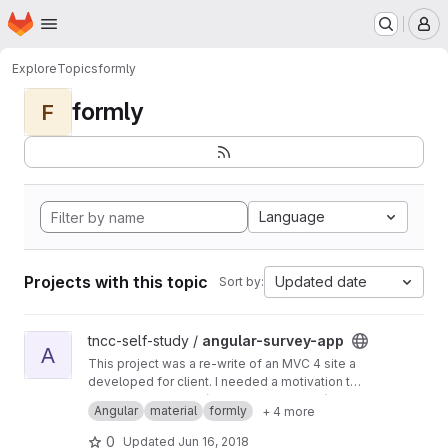
Homepage
Skip to main content
M
Explore
Topics
formly
formly
F
Language
Projects with this topic
Updated date
Sort by:
View angular-survey-app project
tncc-self-study /
angular-survey-app
A
This project was a re-write of an MVC 4 site a
developed for client. I needed a motivation to
teach myself Angular.
Use Angular Formly (model driven forms) and
Angular
material
formly
+ 4 more
Material for the UI styling. Back-end is an
ASP.Net Core WebAPI persiting to MongoDB.
0
Updated
Jun 16, 2018