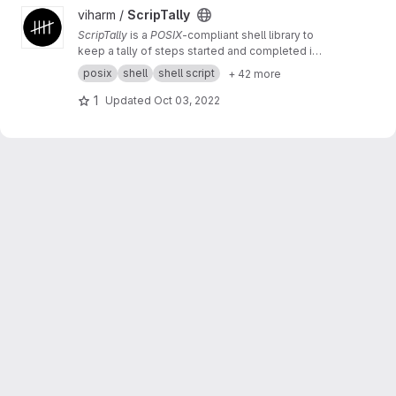
View ScripTally project
viharm /
ScripTally
ScripTally
is a
POSIX
-compliant shell library to
keep a tally of steps started and completed in
any script
posix
shell
shell script
+ 42 more
1
Updated
Oct 03, 2022