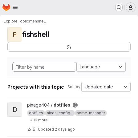
Homepage
Skip to main content
M
Explore
Topics
fishshell
fishshell
F
Language
Projects with this topic
Updated date
Sort by:
View dotfiles project
pinage404 /
dotfiles
D
dotfiles
nixos-config...
home-manager
+ 19 more
6
Updated
2 days ago