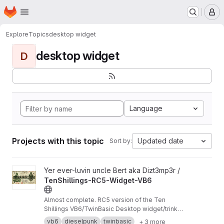
Homepage
Skip to main content
M
Explore
Topics
desktop widget
desktop widget
D
Language
Projects with this topic
Updated date
Sort by:
View TenShillings-RC5-Widget-VB6 project
Yer ever-luvin uncle Bert aka Dizt3mp3r /
TenShillings-RC5-Widget-VB6
Almost complete. RC5 version of the Ten
Shillings VB6/TwinBasic Desktop widget/trinket
specifically for XP and ReactOS.
vb6
dieselpunk
twinbasic
+ 3 more