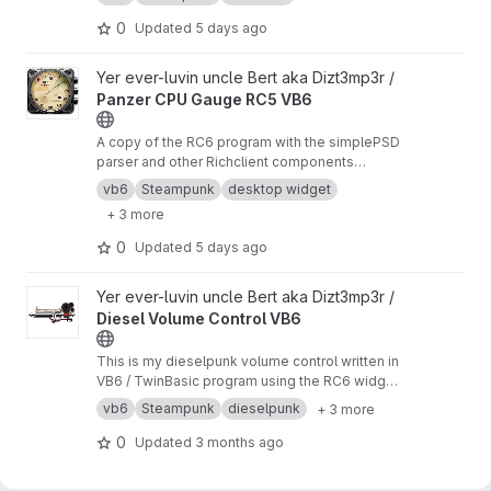
0
Updated
5 days ago
View Panzer CPU Gauge RC5 VB6 project
Yer ever-luvin uncle Bert aka Dizt3mp3r /
Panzer CPU Gauge RC5 VB6
A copy of the RC6 program with the simplePSD
parser and other Richclient components
removed to allow downgrade to RC5 for
vb6
Steampunk
desktop widget
testing purposes
+ 3 more
0
Updated
5 days ago
View Diesel Volume Control VB6 project
Yer ever-luvin uncle Bert aka Dizt3mp3r /
Diesel Volume Control VB6
This is my dieselpunk volume control written in
VB6 / TwinBasic program using the RC6 widget
framework, creating a WoW64 desktop widget,
vb6
Steampunk
dieselpunk
+ 3 more
complete with right click menu, help, about and
licence forms and help CHM.
0
Updated
3 months ago