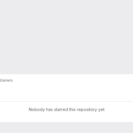
Starrers
Nobody has starred this repository yet