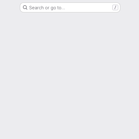
Search or go to…
/