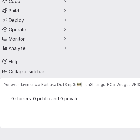
Code
Build
Deploy
Operate
Monitor
Analyze
Help
Collapse sidebar
Yer ever-luvin uncle Bert aka Dizt3mp3r
TenShillings-RC5-Widget-VB6
0 starrers: 0 public and 0 private