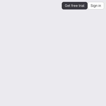
Get free trial
Sign in