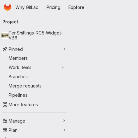
Homepage
Skip to main content
Why GitLab
Pricing
Explore
Primary navigation
Project
TenShillings-RC5-Widget-
VB6
Pinned
Members
Work items
-
Branches
Merge requests
-
Pipelines
More features
Manage
Plan