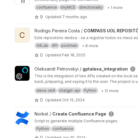
confluence
tinyMCE
directionality
+ 1 more
9
Updated
7 months ago
View COMPASS UOL REPOSITÓRIO DE ESTUDOS project
Rodrigo Pereira Costa /
COMPASS UOL REPOSITÓ
C
Este repositório dedica - se a registrar todos os meus e
GitLab
API
postman
+ 8 more
0
Updated
Feb 18, 2025
View gptalexa_integration project
Oleksandr Petrovskyi /
gptalexa_integration
This is the integration of two APIs created on the local s
back, preparing, and saying it to the user. The project i
contact:
sashapetrovskyidev@gmail.com
alexa-skill
chatgpt-api
Python
+ 12 more
0
Updated
Oct 15, 2024
View Create Confluence Page project
Norkel /
Create Confluence Page
Script to generate multiple Confluence pages.
Python
confluence
0
Updated
Jun 30, 2024