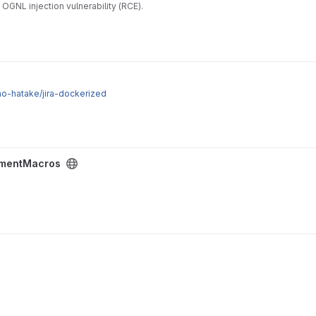
GNL injection vulnerability (RCE).
ino-hatake/jira-dockerized
mentMacros