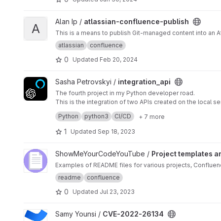
View atlassian-confluence-publish project
Alan Ip /
atlassian-confluence-publish
A
This is a means to publish Git-managed content into an 
atlassian
confluence
0
Updated
Feb 20, 2024
View integration_api project
Sasha Petrovskyi /
integration_api
The fourth project in my Python developer road.
This is the integration of two APIs created on the local s
back, preparing, and saying it to the user. The project i
Python
python3
CI/CD
+ 7 more
the project is in progress | contact:
sasha_petrovskyi@ic
1
Updated
Sep 18, 2023
View Project templates and documents project
ShowMeYourCodeYouTube /
Project templates 
Examples of README files for various projects, Conflue
readme
confluence
0
Updated
Jul 23, 2023
View CVE-2022-26134 project
Samy Younsi /
CVE-2022-26134