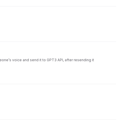
meone’s voice and send it to GPT3 API, after resending it