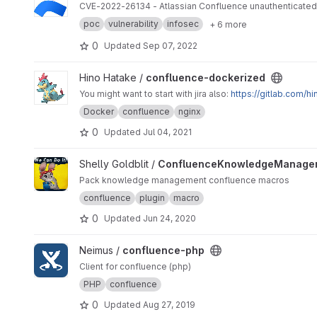
CVE-2022-26134 - Atlassian Confluence unauthenticated O
poc
vulnerability
infosec
+ 6 more
0
Updated
Sep 07, 2022
View confluence-dockerized project
Hino Hatake /
confluence-dockerized
You might want to start with jira also:
https://gitlab.com/h
Docker
confluence
nginx
0
Updated
Jul 04, 2021
View ConfluenceKnowledgeManagementMacros project
Shelly Goldblit /
ConfluenceKnowledgeManage
Pack knowledge management confluence macros
confluence
plugin
macro
0
Updated
Jun 24, 2020
View confluence-php project
Neimus /
confluence-php
Client for confluence (php)
PHP
confluence
0
Updated
Aug 27, 2019