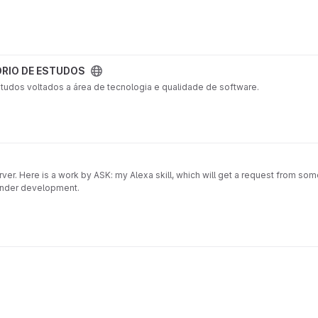
RIO DE ESTUDOS
studos voltados a área de tecnologia e qualidade de software.
erver. Here is a work by ASK: my Alexa skill, which will get a request from so
s under development.