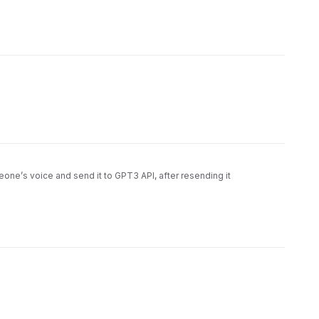
meone’s voice and send it to GPT3 API, after resending it