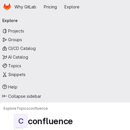
Homepage
Skip to main content
Why GitLab
Pricing
Explore
Primary navigation
Explore
Projects
Groups
CI/CD Catalog
AI Catalog
Topics
Snippets
Help
Collapse sidebar
Explore
Topics
confluence
confluence
C