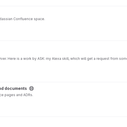
Atlassian Confluence space.
erver. Here is a work by ASK: my Alexa skill, which will get a request from so
s under development.
loud.com
and documents
nce pages and ADRs.