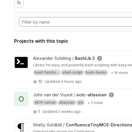
Projects with this topic
View BashLib 2 project
Alexander Schilling /
BashLib 2
bash functio...
shell-script
bash-hacks
+ 16 more
10
Updated
4 hours ago
View oclc-atlassian project
John van der Vuurst /
oclc-atlassian
O
MCP-server
atlassian
jira
+ 2 more
1
Updated
2 weeks ago
View ConfluenceTinyMCE-DirectionalityPlugin project
Shelly Goldblit /
ConfluenceTinyMCE-Directional
Directionality plugin for Confluence