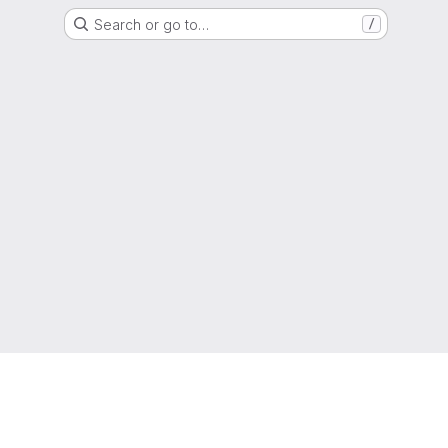
Search or go to…
/