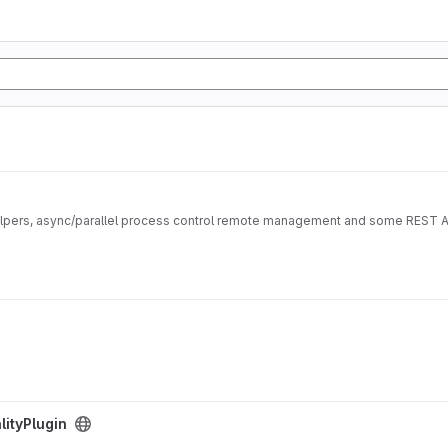
Library for easy and powerful bash scripting with easy helpers, async/parallel process control remote ma
ityPlugin