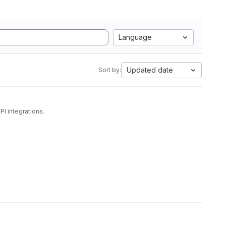
Language
Updated date
Sort by:
nagement and some REST API integrations.