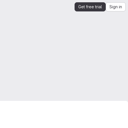
Get free trial
Sign in