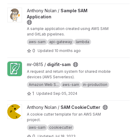
View Sample SAM Application project
Anthony Nolan /
Sample SAM
Application
A sample application created using AWS SAM
and GitLab pipelines.
aws-sam
api-gateway
lambda
0
Updated
10 months ago
View digifit-sam project
mr-0815 /
digifit-sam
A request and return system for shared mobile
devices (AWS Serverless).
Amazon Web S...
aws-sam
in-production
1
Updated
Sep 05, 2024
View SAM CookieCutter project
Anthony Nolan /
SAM CookieCutter
A cookie cutter template for an AWS SAM
project.
aws-sam
cookiecutter
0
Updated
Jul 18, 2023