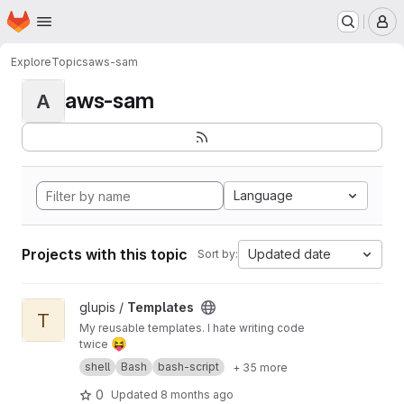
Homepage
Skip to main content
M
Explore
Topics
aws-sam
aws-sam
A
Language
Projects with this topic
Updated date
Sort by:
View Templates project
glupis /
Templates
T
My reusable templates. I hate writing code
😝
twice
shell
Bash
bash-script
+ 35 more
0
Updated
8 months ago