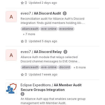
0
Updated
2 days ago
View AA Discord Audit project
eveo7 /
AA Discord Audit
A
Reconciliation audit for Alliance Auth's Discord
integration: finds guild members holding AA-
managed roles that Auth never granted and
allianceauth
eve-online
eveonline
strips or kicks them under an operator-
+ 7 more
controlled policy. Standalone community
Django app.
0
Updated
5 days ago
View AA Discord Relay project
eveo7 /
AA Discord Relay
A
Alliance Auth module that relays selected
Discord channel messages to EVE Online
mailing lists and Telegram chats.
allianceauth
eve-online
discord
+ 6 more
0
Updated
1 week ago
View AA Member Audit Secure Groups Integration project
Eclipse Expeditions /
AA Member Audit
Secure Groups Integration
An Alliance Auth app that enables secure group
management with Member Audit.