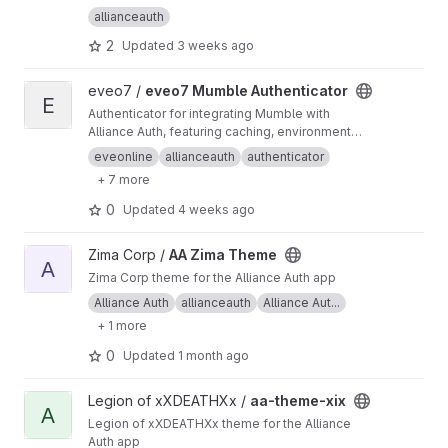
allianceauth
2
Updated
3 weeks ago
View eveo7 Mumble Authenticator project
eveo7 /
eveo7 Mumble Authenticator
E
Authenticator for integrating Mumble with
Alliance Auth, featuring caching, environment
variable configuration, Docker support, and
eveonline
allianceauth
authenticator
Prometheus metrics.
+ 7 more
0
Updated
4 weeks ago
View AA Zima Theme project
Zima Corp /
AA Zima Theme
A
Zima Corp theme for the Alliance Auth app
Alliance Auth
allianceauth
Alliance Aut...
+ 1 more
0
Updated
1 month ago
View aa-theme-xix project
Legion of xXDEATHXx /
aa-theme-xix
A
Legion of xXDEATHXx theme for the Alliance
Auth app