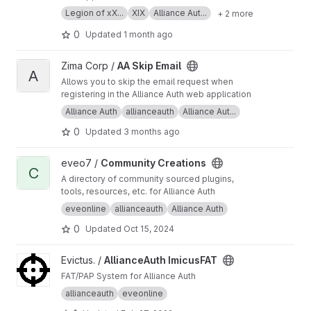
Legion of xX...
XIX
Alliance Aut...
+ 2 more
0
Updated
1 month ago
View AA Skip Email project
Zima Corp /
AA Skip Email
A
Allows you to skip the email request when
registering in the Alliance Auth web application
Alliance Auth
allianceauth
Alliance Aut...
0
Updated
3 months ago
View Community Creations project
eveo7 /
Community Creations
C
A directory of community sourced plugins,
tools, resources, etc. for Alliance Auth
eveonline
allianceauth
Alliance Auth
0
Updated
Oct 15, 2024
View AllianceAuth ImicusFAT project
Evictus. /
AllianceAuth ImicusFAT
FAT/PAP System for Alliance Auth
allianceauth
eveonline