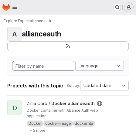
Homepage
Skip to main content
M
Explore
Topics
allianceauth
allianceauth
A
Language
Projects with this topic
Updated date
Sort by:
View Docker allianceauth project
Zima Corp /
Docker allianceauth
D
Docker container with Alliance Auth web
application
Docker
docker-image
dockerfile
+ 5 more