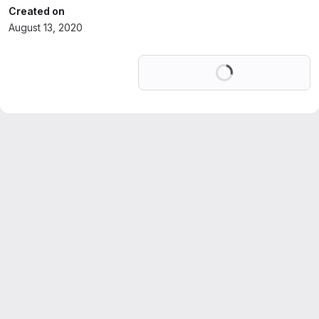
Created on
August 13, 2020
Loading