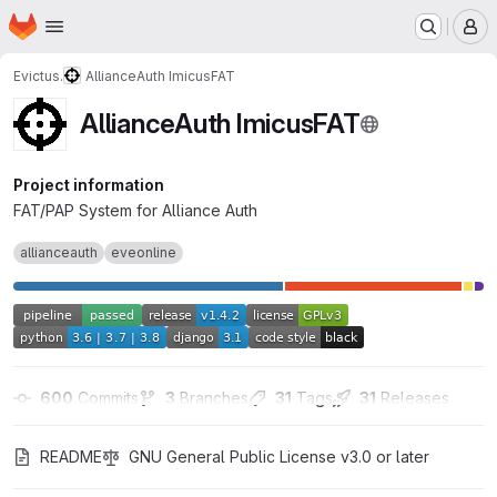
Homepage
Skip to main content
M
Evictus.
AllianceAuth ImicusFAT
AllianceAuth ImicusFAT
Project information
FAT/PAP System for Alliance Auth
allianceauth
eveonline
600
 Commits
3
 Branches
31
 Tags
31
 Releases
README
GNU General Public License v3.0 or later