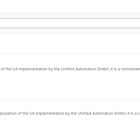
nified Automation GmbH, it is a convenience layer (API) on it. Technically it's based on introspection
ulation of the UA implementation by the Unified Automation GmbH, it is a con