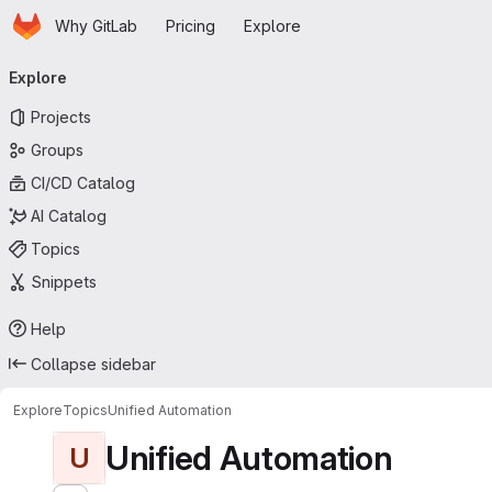
Homepage
Skip to main content
Why GitLab
Pricing
Explore
Primary navigation
Explore
Projects
Groups
CI/CD Catalog
AI Catalog
Topics
Snippets
Help
Collapse sidebar
Explore
Topics
Unified Automation
Unified Automation
U