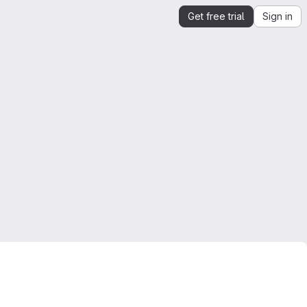
Get free trial
Sign in