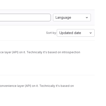
Language
Updated date
Sort by:
venience layer (API) on it. Technically it's based on