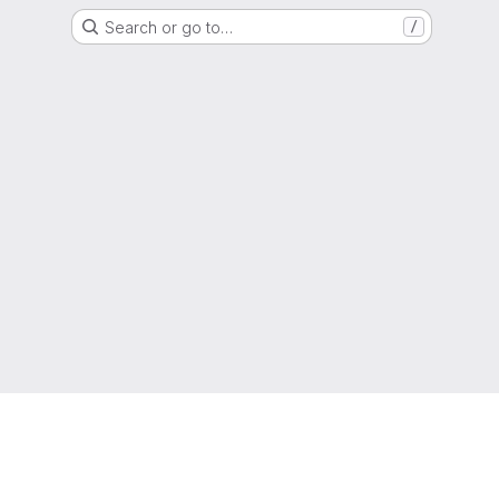
Search or go to…
/