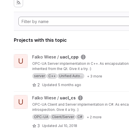
Projects with this topic
View uacl_cpp project
Falko Wiese /
uacl_cpp
U
OPC-UA Server implementation in C++. As encapsulation of the UA implementation by the U
inherited from the Qt. Give it a try. :)
server
C++
Unified Auto...
+ 3 more
2
Updated
5 months ago
View uacl_cs project
Falko Wiese /
uacl_cs
U
OPC-UA Client and Server implementation in C#. As encaps
introspection. Give it a try. :)
OPC-UA
Client/Server
C#
+ 2 more
3
Updated
Jul 10, 2018