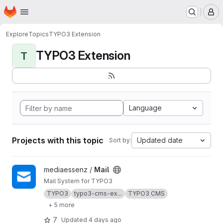
Homepage
Skip to main content
M
Explore
Topics
TYPO3 Extension
TYPO3 Extension
T
Language
Projects with this topic
Updated date
Sort by:
View Mail project
mediaessenz /
Mail
Mail System for TYPO3
TYPO3
typo3-cms-ex...
TYPO3 CMS
+ 5 more
7
Updated
4 days ago