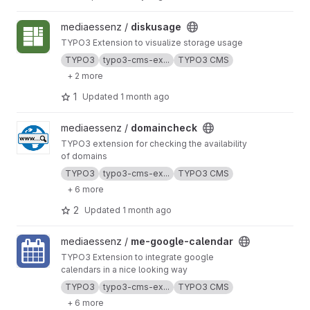
View diskusage project
mediaessenz /
diskusage
TYPO3 Extension to visualize storage usage
TYPO3
typo3-cms-ex...
TYPO3 CMS
+ 2 more
1
Updated
1 month ago
View domaincheck project
mediaessenz /
domaincheck
TYPO3 extension for checking the availability
of domains
TYPO3
typo3-cms-ex...
TYPO3 CMS
+ 6 more
2
Updated
1 month ago
View me-google-calendar project
mediaessenz /
me-google-calendar
TYPO3 Extension to integrate google
calendars in a nice looking way
TYPO3
typo3-cms-ex...
TYPO3 CMS
+ 6 more