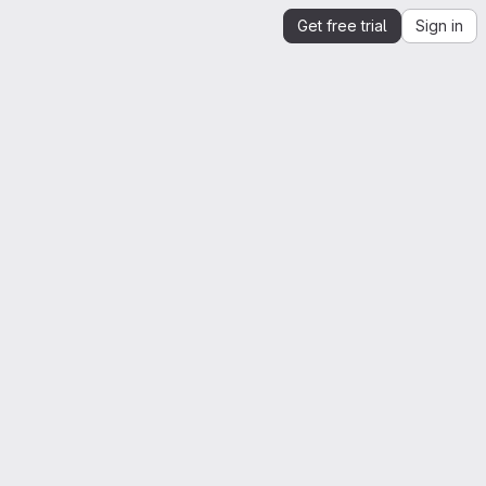
Get free trial
Sign in