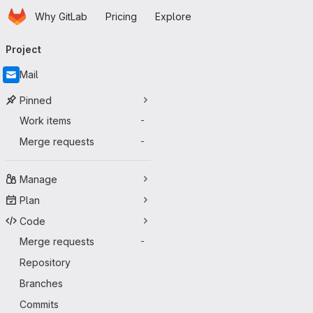
Homepage
Skip to main content
Why GitLab
Pricing
Explore
Primary navigation
Project
Mail
Pinned
Work items
-
Merge requests
-
Manage
Plan
Code
Merge requests
-
Repository
Branches
Commits