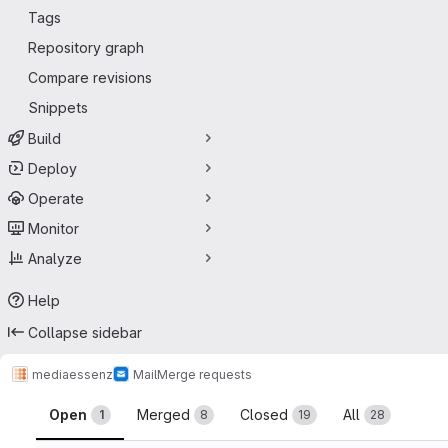
Tags
Repository graph
Compare revisions
Snippets
Build
Deploy
Operate
Monitor
Analyze
Help
Collapse sidebar
mediaessenz
Mail
Merge requests
Merge requests
Open
Merged
Closed
All
1
8
19
28