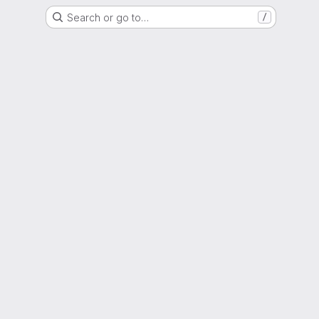
Search or go to…
/