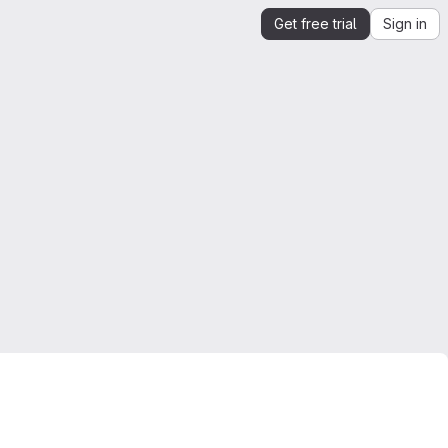
Get free trial
Sign in