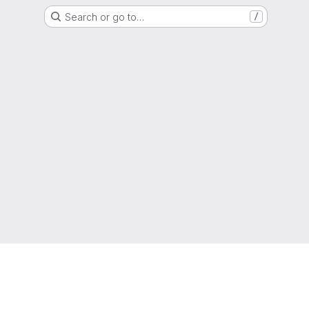
Search or go to…
/