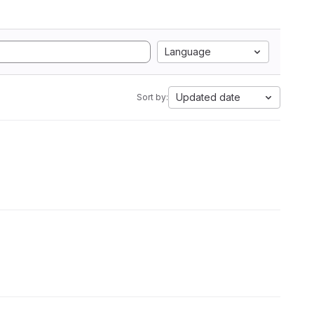
Language
Updated date
Sort by: