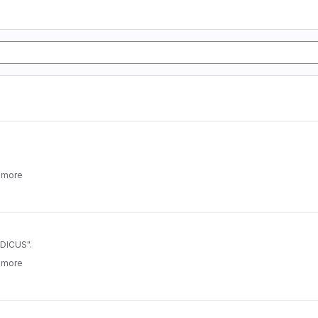
 more
_DICUS".
 more