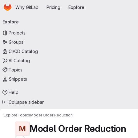
Homepage
Skip to main content
Why GitLab
Pricing
Explore
Primary navigation
Explore
Projects
Groups
CI/CD Catalog
AI Catalog
Topics
Snippets
Help
Collapse sidebar
Explore
Topics
Model Order Reduction
Model Order Reduction
M