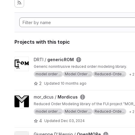
Projects with this topic
View genericROM project
DRTI /
genericROM
Generic nonintrusive reduced order modeling library.
model order ...
Model Order ...
Reduced-Orde...
+ 2
2
Updated
10 months ago
View Mordicus project
mor_dicus /
Mordicus
Reduced Order Modeling library of the FUI project "MOR
model order ...
Model Order ...
Reduced-Orde...
+ 2
4
Updated
Dec 03, 2024
View OpenMORe project
Giuseppe D'Alessio /
OpenMORe