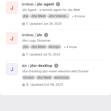
View jilo-agent project
lindeas /
jilo-agent
J
Jilo Agent - a remote agent for Jilo Web
jitsi
Jitsi Meet
Jitsi Videob...
+ 8 more
1
Updated
Jan 29, 2025
View jilo project
lindeas /
jilo
J
JItsi Logs Observer
jitsi
Jitsi Meet
devops
+ 4 more
1
Updated
Jul 10, 2024
View jitsi-desktop project
ale /
jitsi-desktop
J
Jitsi-Desktop jitsi-meet-electron with Docker
Docker
Jitsi Meet
electronjs
0
Updated
Oct 08, 2023