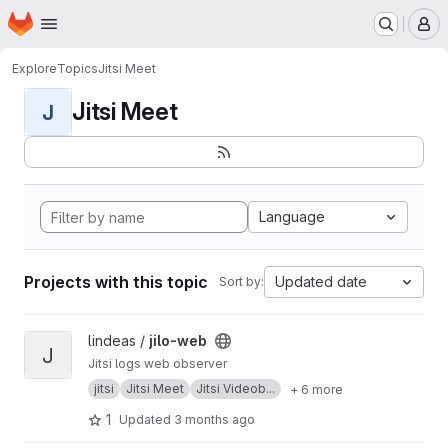
Homepage
Skip to main content
M
Explore
Topics
Jitsi Meet
Jitsi Meet
J
Language
Projects with this topic
Updated date
Sort by:
View jilo-web project
lindeas /
jilo-web
J
Jitsi logs web observer
jitsi
Jitsi Meet
Jitsi Videob...
+ 6 more
1
Updated
3 months ago