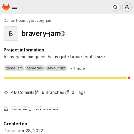
Homepage
Skip to main content
M
Darren Kearney
bravery-jam
bravery-jam
B
Project information
A tiny gamejam game that is quite brave for it's size.
game jam
gamedev
JavaScript
+ 1 more
46
 Commits
9
 Branches
0
 Tags
README
MIT License
Created on
December 28, 2022