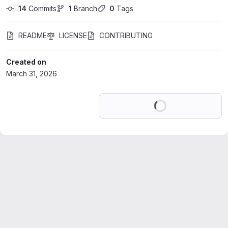
14
 Commits
1
 Branch
0
 Tags
README
LICENSE
CONTRIBUTING
Created on
March 31, 2026
Loading