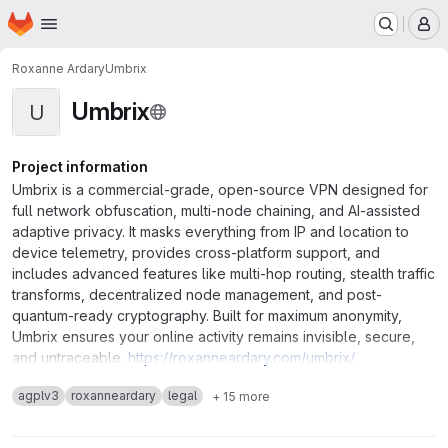
Homepage
Skip to main content
M
Roxanne Ardary
Umbrix
Umbrix
U
Project information
Umbrix is a commercial-grade, open-source VPN designed for
full network obfuscation, multi-node chaining, and AI-assisted
adaptive privacy. It masks everything from IP and location to
device telemetry, provides cross-platform support, and
includes advanced features like multi-hop routing, stealth traffic
transforms, decentralized node management, and post-
quantum-ready cryptography. Built for maximum anonymity,
Umbrix ensures your online activity remains invisible, secure,
and untraceable.
https://roxanneardary.com/umbrix/
agplv3
roxanneardary
legal
+ 15 more