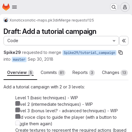
Homepage
Skip to main content
M
Xonotic
xonotic-maps.pk3dir
Merge requests
!125
Draft: Add a tutorial campaign
Code
Ex
Spike29
requested to merge
Spike29/tutorial_campaign
into
Sep 30, 2018
master
Overview
Commits
Reports
Changes
5
81
3
13
Add a tutorial campaign with 2 or 3 levels:
Level 1 (basic techniques) - WIP
Level 2 (intermediate techniques) - WIP
Level 3 (bonus level? - advanced techniques) - WIP
Add voice clips to guide the player (with a button to
toggle them again)
Create textures to represent the required actions (based