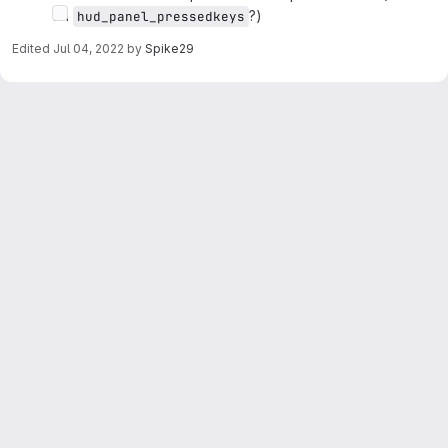
on
?)
hud_panel_pressedkeys
Edited
Jul 04, 2022
by
Spike29
Merge request reports