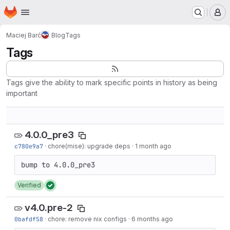
Homepage
Skip to main content
M
Maciej Barć
Blog
Tags
Tags
Tags give the ability to mark specific points in history as being
important
4.0.0_pre3
c780e9a7
·
chore(mise): upgrade deps
·
1 month ago
Verified
v4.0.pre-2
0bafdf58
·
chore: remove nix configs
·
6 months ago