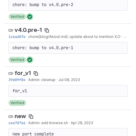
Verified
v4.0.pre-1
1c6ad07e
·
chore(blog/About.md): update about to mention X.O
·
7 mont
Verified
for_v1
39d09f84
·
Admin: cleanup
·
Jul 08, 2023
Verified
new
cea70766
·
Admin: add browse.sh
·
Apr 28, 2023