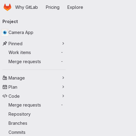
Homepage
Skip to main content
Why GitLab
Pricing
Explore
Primary navigation
Project
Camera App
Pinned
Work items
-
Merge requests
-
Manage
Plan
Code
Merge requests
-
Repository
Branches
Commits