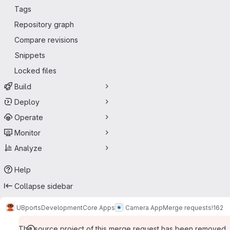
Tags
Repository graph
Compare revisions
Snippets
Locked files
Build
Deploy
Operate
Monitor
Analyze
Help
Collapse sidebar
UBports
Development
Core Apps
Camera App
Merge requests
!162
The source project of this merge request has been removed.