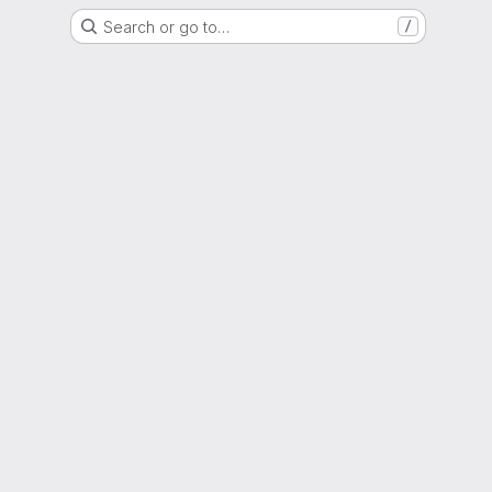
Search or go to…
/