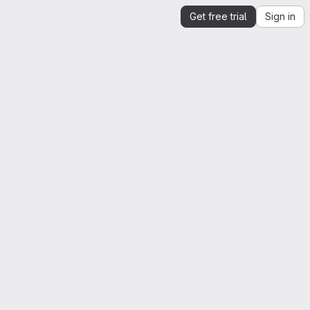
Get free trial
Sign in