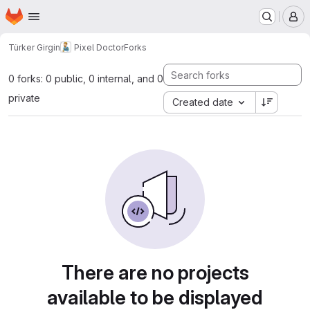
Homepage
Skip to main content
M
Türker Girgin
Pixel Doctor
Forks
0 forks: 0 public, 0 internal, and 0
private
Created date
There are no projects
available to be displayed