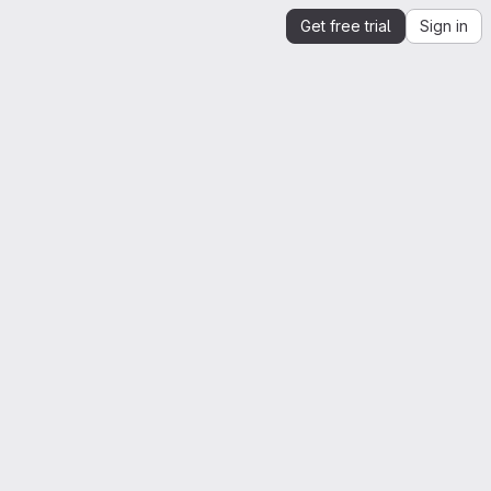
Get free trial
Sign in