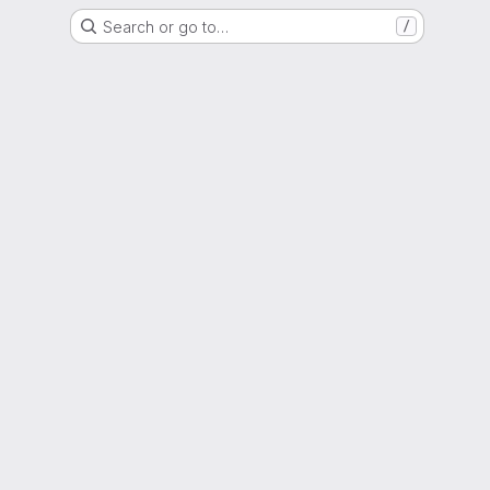
Search or go to…
/