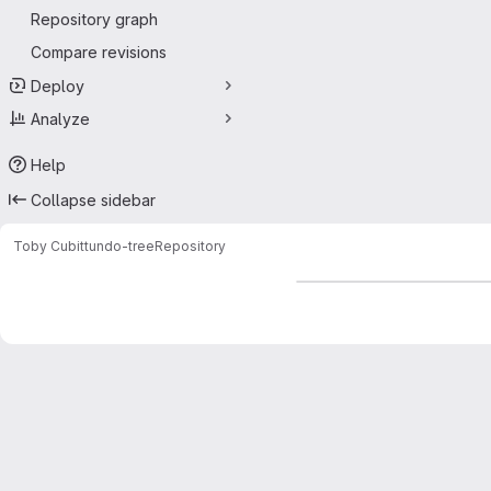
Repository graph
Compare revisions
Deploy
Analyze
Help
Collapse sidebar
Toby Cubitt
undo-tree
Repository