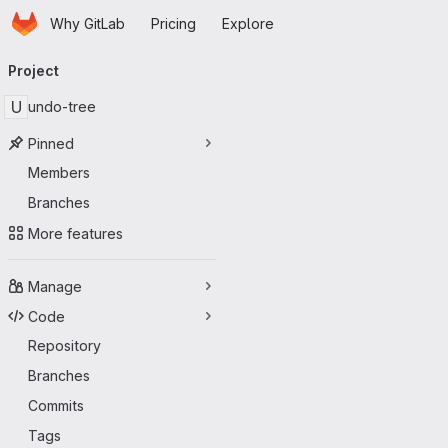
Homepage
Skip to main content
Why GitLab
Pricing
Explore
Primary navigation
Project
U
undo-tree
Pinned
Members
Branches
More features
Manage
Code
Repository
Branches
Commits
Tags