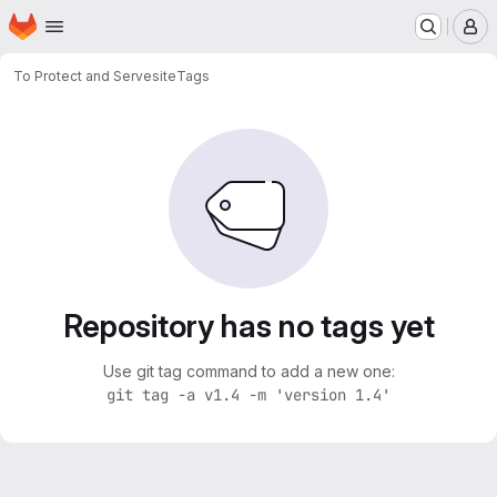
Homepage
Skip to main content
M
To Protect and Serve
site
Tags
Repository has no tags yet
Use git tag command to add a new one:
git tag -a v1.4 -m 'version 1.4'