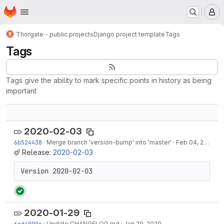
Homepage
Skip to main content
M
Thorgate - public projects
Django project template
Tags
Tags
Tags give the ability to mark specific points in history as being
important
2020-02-03
6b524438
·
Merge branch 'version-bump' into 'master'
·
Feb 04, 2020
Release:
2020-02-03
Version 2020-02-03
2020-01-29
6cd4090e
·
Update CHANGELOG.md
·
Jan 29, 2020