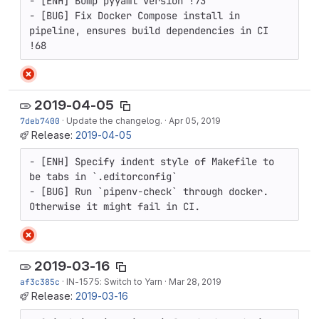
- [ENH] Bump pyyaml version !73

- [BUG] Fix Docker Compose install in 
pipeline, ensures build dependencies in CI 
!68
2019-04-05
7deb7400
·
Update the changelog.
·
Apr 05, 2019
Release:
2019-04-05
- [ENH] Specify indent style of Makefile to 
be tabs in `.editorconfig`

- [BUG] Run `pipenv-check` through docker. 
Otherwise it might fail in CI.
2019-03-16
af3c385c
·
IN-1575
: Switch to Yarn
·
Mar 28, 2019
Release:
2019-03-16