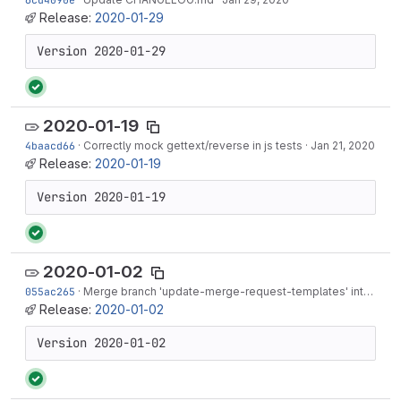
Release:
2020-01-29
Version 2020-01-29
2020-01-19
4baacd66
·
Correctly mock gettext/reverse in js tests
·
Jan 21, 2020
Release:
2020-01-19
Version 2020-01-19
2020-01-02
055ac265
·
Merge branch 'update-merge-request-templates' into 'master'
Release:
2020-01-02
Version 2020-01-02