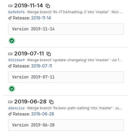
2019-11-14
0a9b9d76
·
Merge branch '
IN-1734
/mailhog-2' into 'master'
·
Nov 14, 2019
Release:
2019-11-14
Version 2019-11-14
2019-07-11
052106e9
·
Merge branch 'update-changelog' into 'master'
·
Jul 17, 2019
Release:
2019-07-11
Version 2019-07-11
2019-06-28
60e4c1ce
·
Merge branch 'fix/aws-path-setting' into 'master'
·
Jun 28, 2019
Release:
2019-06-28
Version 2019-06-28