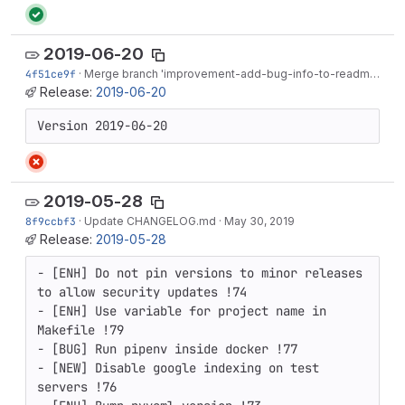
2019-06-20
4f51ce9f
·
Merge branch 'improvement-add-bug-info-to-readme' into 'master'
Release:
2019-06-20
Version 2019-06-20
2019-05-28
8f9ccbf3
·
Update CHANGELOG.md
·
May 30, 2019
Release:
2019-05-28
- [ENH] Do not pin versions to minor releases 
to allow security updates !74

- [ENH] Use variable for project name in 
Makefile !79

- [BUG] Run pipenv inside docker !77

- [NEW] Disable google indexing on test 
servers !76
