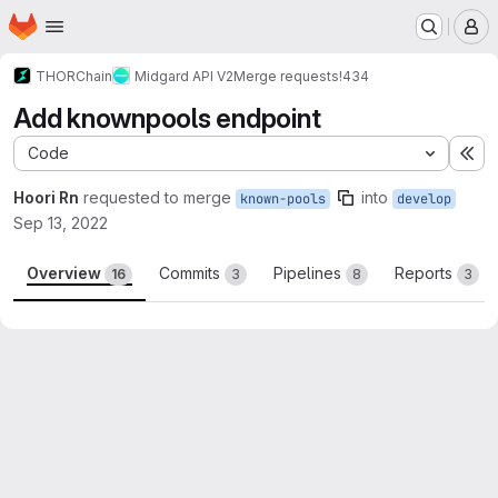
Homepage
Skip to main content
M
THORChain
Midgard API V2
Merge requests
!434
Add knownpools endpoint
Code
Ex
Hoori Rn
requested to merge
into
known-pools
develop
Sep 13, 2022
Overview
Commits
Pipelines
Reports
16
3
8
3
Merge request reports