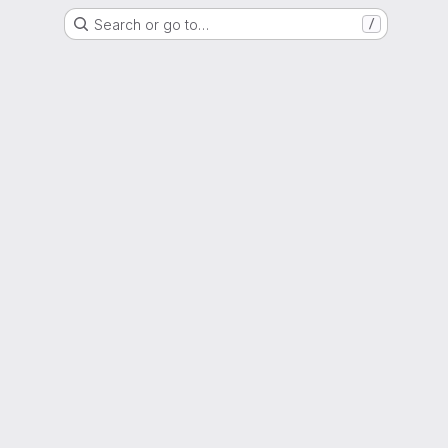
Search or go to…
/