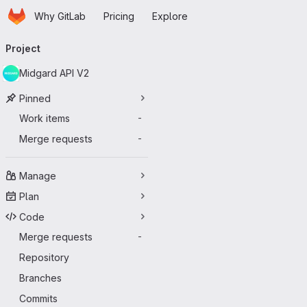
Homepage
Skip to main content
Why GitLab
Pricing
Explore
Primary navigation
Project
Midgard API V2
Pinned
Work items
-
Merge requests
-
Manage
Plan
Code
Merge requests
-
Repository
Branches
Commits