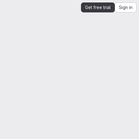
Get free trial
Sign in