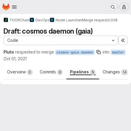
Homepage
Skip to main content
M
THORChain
DevOps
Node Launcher
Merge requests
!338
Draft: cosmos daemon (gaia)
Code
Ex
Pluto
requested to merge
into
cosmos-gaia-daemon
master
Oct 01, 2021
Overview
Commits
Pipelines
Changes
0
8
5
14