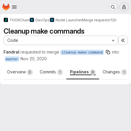
Homepage
Skip to main content
M
THORChain
DevOps
Node Launcher
Merge requests
!120
Cleanup make commands
Code
Ex
Fandral
requested to merge
into
cleanup-make-command
Nov 20, 2020
master
Overview
Commits
Pipelines
Changes
0
1
0
1