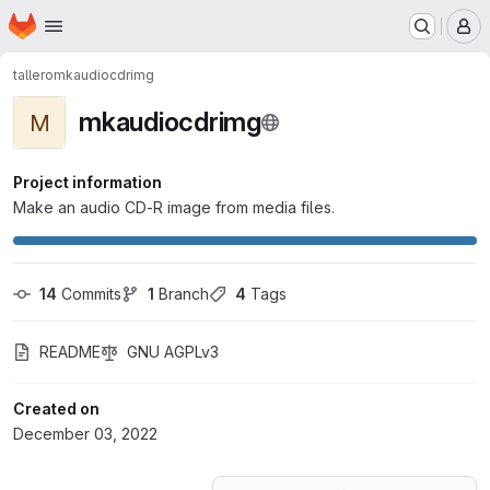
Homepage
Skip to main content
M
tallero
mkaudiocdrimg
mkaudiocdrimg
M
Project information
Make an audio CD-R image from media files.
14
 Commits
1
 Branch
4
 Tags
README
GNU AGPLv3
Created on
December 03, 2022
Loading