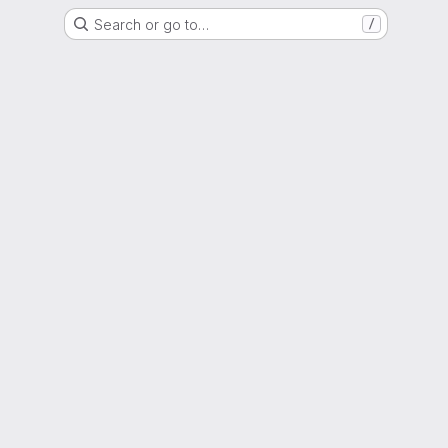
Search or go to…
/