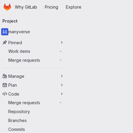
Homepage
Skip to main content
Why GitLab
Pricing
Explore
Primary navigation
Project
manyverse
Pinned
Work items
-
Merge requests
-
Manage
Plan
Code
Merge requests
-
Repository
Branches
Commits