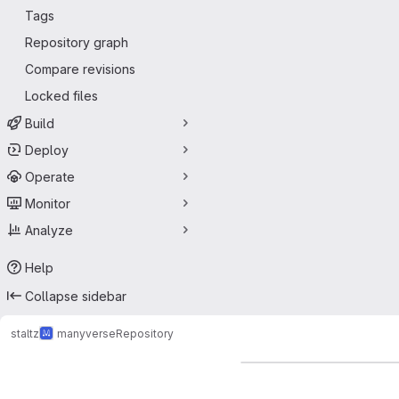
Tags
Repository graph
Compare revisions
Locked files
Build
Deploy
Operate
Monitor
Analyze
Help
Collapse sidebar
staltz
manyverse
Repository