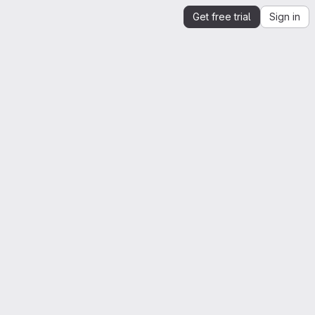
Get free trial
Sign in