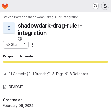
Homepage
Skip to main content
M
Steven Parradee
shadowdark-drag-ruler-integration
shadowdark-drag-ruler-
S
integration
Star
1
Actions
Project ID: 54655856
Project information
11
 Commits
1
 Branch
3
 Tags
3
 Releases
README
Created on
February 06, 2024